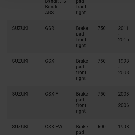
Bandit / S
pad
Bandit
front
ABS
right
SUZUKI
GSR
Brake
750
2011
pad
-
front
2016
right
SUZUKI
GSX
Brake
750
1998
pad
-
front
2008
right
SUZUKI
GSX F
Brake
750
2003
pad
-
front
2006
right
SUZUKI
GSX FW
Brake
600
1998
pad
-