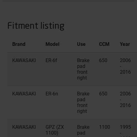
Fitment listing
Brand
Model
Use
CCM
Year
KAWASAKI
ER-6f
Brake
650
2006
pad
-
front
2016
right
KAWASAKI
ER-6n
Brake
650
2006
pad
-
front
2016
right
KAWASAKI
GPZ (ZX
Brake
1100
1995
1100)
pad
-