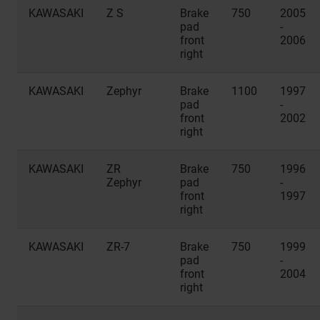
KAWASAKI
Z S
Brake
750
2005
pad
-
front
2006
right
KAWASAKI
Zephyr
Brake
1100
1997
pad
-
front
2002
right
KAWASAKI
ZR
Brake
750
1996
Zephyr
pad
-
front
1997
right
KAWASAKI
ZR-7
Brake
750
1999
pad
-
front
2004
right