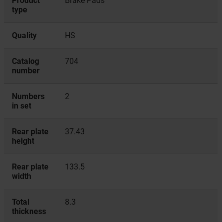
Product
Brake Pads
type
Quality
HS
Catalog
704
number
Numbers
2
in set
Rear plate
37.43
height
Rear plate
133.5
width
Total
8.3
thickness