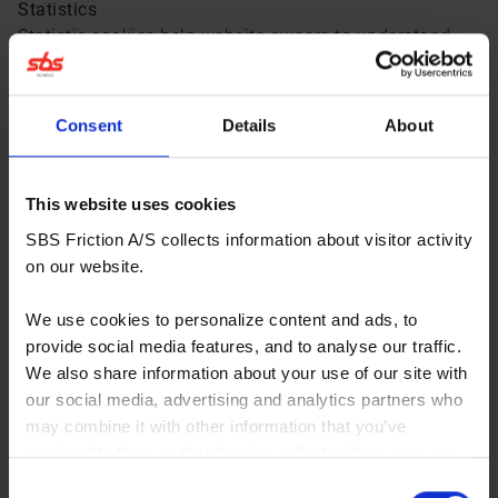
Statistics
Statistic cookies help website owners to understand
how visitors interact with websites by collecting and
reporting information anonymously.
Marketing
Consent
Details
About
Marketing cookies are used to track visitors across
websites. The intention is to display ads that are
relevant and engaging for the individual user and
This website uses cookies
thereby more valuable for publishers and third party
SBS Friction A/S collects information about visitor activity
advertisers.
on our website.
We use cookies to personalize content and ads, to
Category: Necessary (3)
provide social media features, and to analyse our traffic.
We also share information about your use of our site with
Category: Preference (0)
our social media, advertising and analytics partners who
may combine it with other information that you’ve
provided to them or that they’ve collected from your use
Category: Statistics (4)
of their services. You consent to our cookies if you
Consent