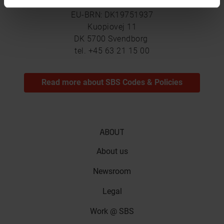
SBS Friction A/S
EU-BRN: DK19751937
Kuopiovej 11
DK 5700 Svendborg
tel. +45 63 21 15 00
Read more about SBS Codes & Policies
ABOUT
About us
Newsroom
Legal
Work @ SBS