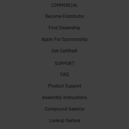
COMMERCIAL
Become Distributor
Find Dealership
Apply For Sponsorship
Get Certified!
SUPPORT
FAQ
Product Support
Assembly instructions
Compound Selector
Lookup feature