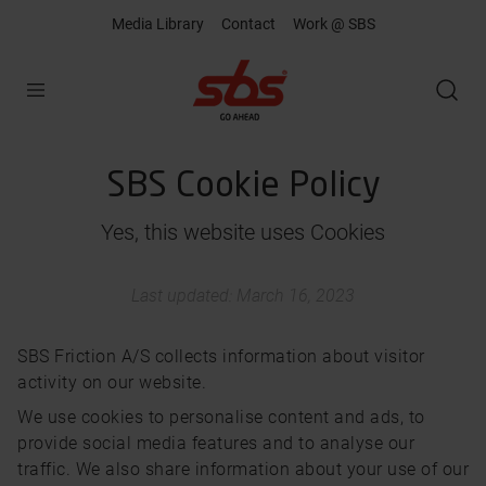
Media Library
Contact
Work @ SBS
Open
SBS Cookie Policy
Yes, this website uses Cookies
Last updated: March 16, 2023
SBS Friction A/S collects information about visitor
activity on our website.
We use cookies to personalise content and ads, to
provide social media features and to analyse our
traffic. We also share information about your use of our