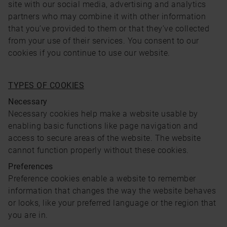
site with our social media, advertising and analytics
partners who may combine it with other information
that you’ve provided to them or that they’ve collected
from your use of their services. You consent to our
cookies if you continue to use our website.
TYPES OF COOKIES
Necessary
Necessary cookies help make a website usable by
enabling basic functions like page navigation and
access to secure areas of the website. The website
cannot function properly without these cookies.
Preferences
Preference cookies enable a website to remember
information that changes the way the website behaves
or looks, like your preferred language or the region that
you are in.