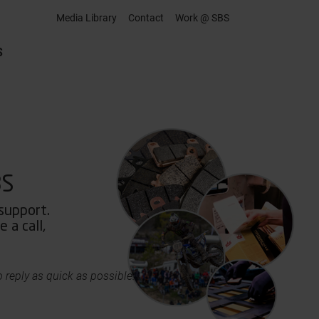
Media Library
Contact
Work @ SBS
S
BS
 support.
 a call,
 reply as quick as possible.