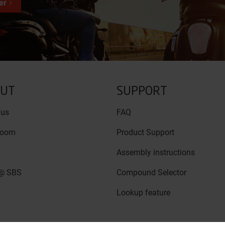
er
UT
SUPPORT
 us
FAQ
room
Product Support
Assembly instructions
@ SBS
Compound Selector
Lookup feature