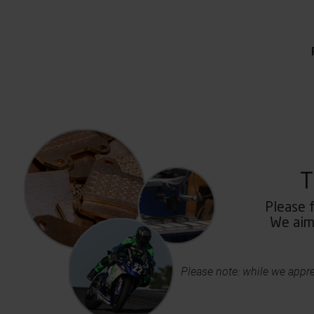
T
Please f
We aim 
Please note: while we appre