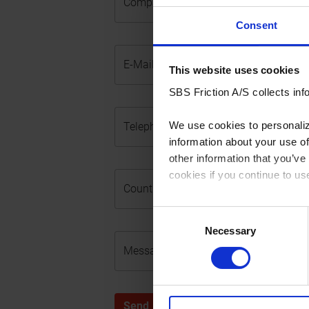
Company Name
Consent
E-Mail (required)
This website uses cookies
SBS Friction A/S collects info
We use cookies to personalize
Telephone No. (required)
information about your use of
other information that you’ve
cookies if you continue to us
Country (required)
You can read our Cookie Poli
Consent
Necessary
Selection
Message (required)
Send