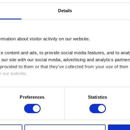
Details
rmation about visitor activity on our website.
 content and ads, to provide social media features, and to analy
 our site with our social media, advertising and analytics partn
 provided to them or that they’ve collected from your use of their
e our website.
cy here: https://www.sbs.dk/legal/cookies
Preferences
Statistics