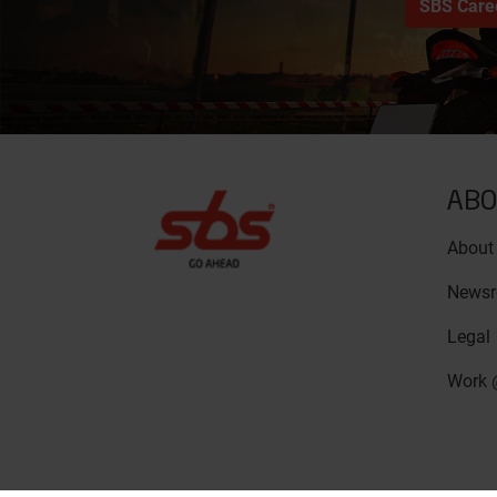
SBS Care
ABO
About
News
Legal
Work 