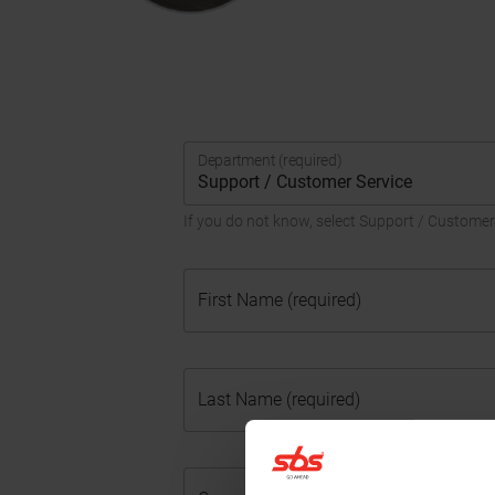
Department (required)
If you do not know, select Support / Customer
First Name (required)
Last Name (required)