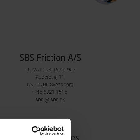
SBS Friction A/S
EU-VAT : DK-19751937
Kuopiovej 11,
DK - 5700 Svendborg
+45 6321 1515
sbs @ sbs.dk
Media Inquiries