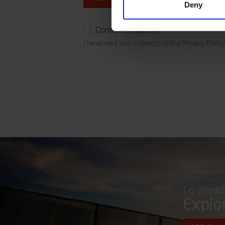
Deny
Consent (required)
I have read and understood the Privacy Policy
Go ahead
Explo