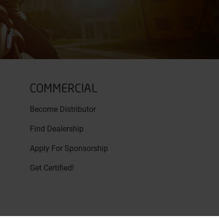
COMMERCIAL
Become Distributor
Find Dealership
Apply For Sponsorship
Get Certified!