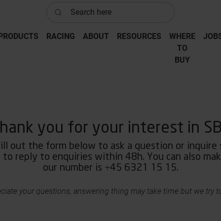
Search here
PRODUCTS
RACING
ABOUT
RESOURCES
WHERE
JOB
‎TO
‎BUY
hank you for your interest in S
ill out the form below to ask a question or inquire
to reply to enquiries within 48h. You can also make
our number is +45 6321 15 15.
ciate your questions, answering thing may take time but we try to