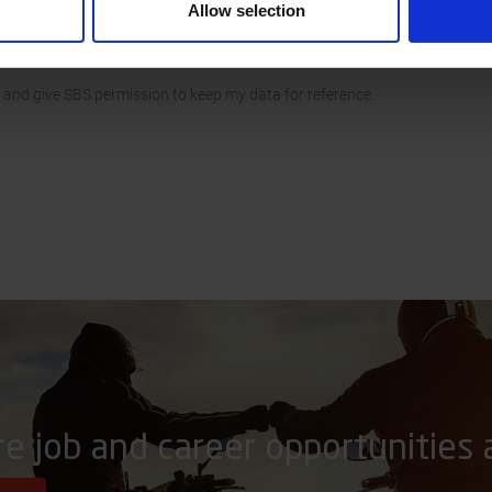
Allow selection
 and give SBS permission to keep my data for reference.
re job and career opportunities 