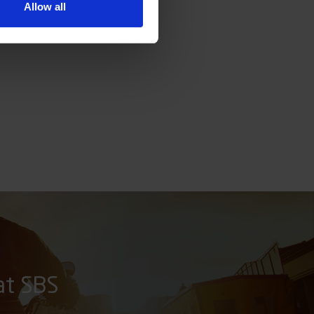
Allow all
at SBS