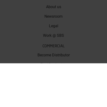
About us
Newsroom
Legal
Work @ SBS
COMMERCIAL
Become Distributor
Find Dealership
Apply For Sponsorship
Get Certified!
SUPPORT
FAQ