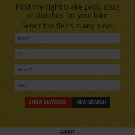
Find the right brake pads, discs
or clutches for your bike
Select the fields in any order
SHOW MATCHES
NEW SEARCH
ABOUT