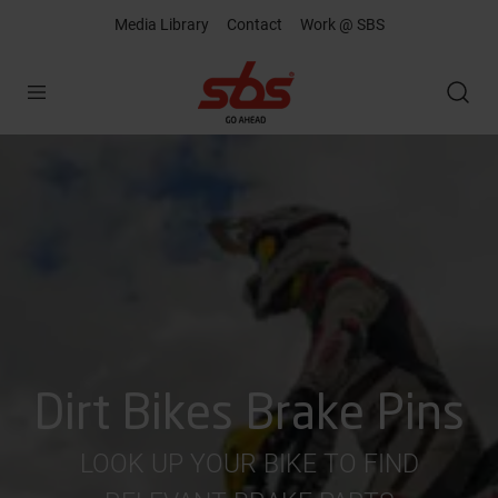
Media Library
Contact
Work @ SBS
Open
Dirt Bikes Brake Pins
LOOK UP YOUR BIKE TO FIND