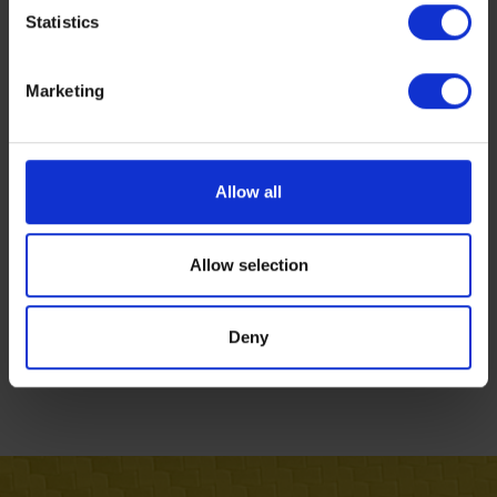
Statistics
Marketing
Allow all
Allow selection
Deny