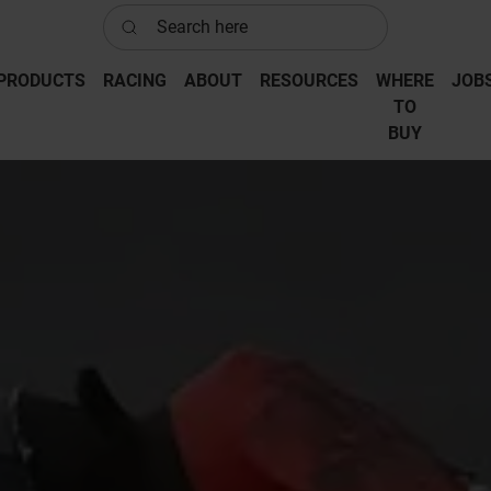
Search here
PRODUCTS
RACING
ABOUT
RESOURCES
WHERE
JOB
‎TO
‎BUY