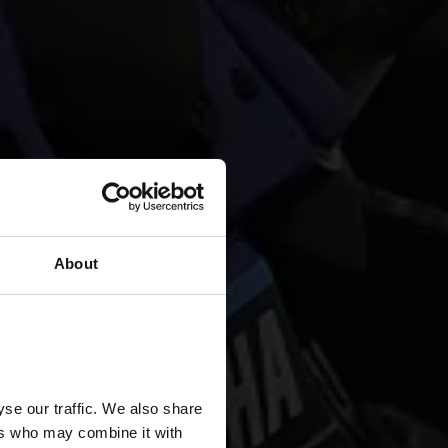
About
se our traffic. We also share
ers who may combine it with