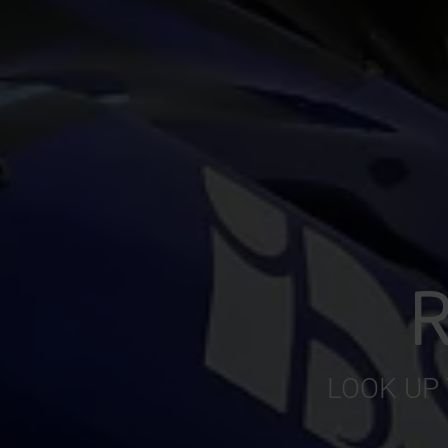
R
LOOK UP 