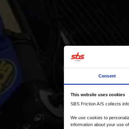
Consent
This website uses cookies
SBS Friction A/S collects info
We use cookies to personalize
information about your use of