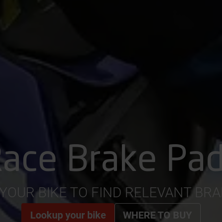
ace Brake Pa
YOUR BIKE TO FIND RELEVANT BR
Lookup your bike
WHERE TO BUY