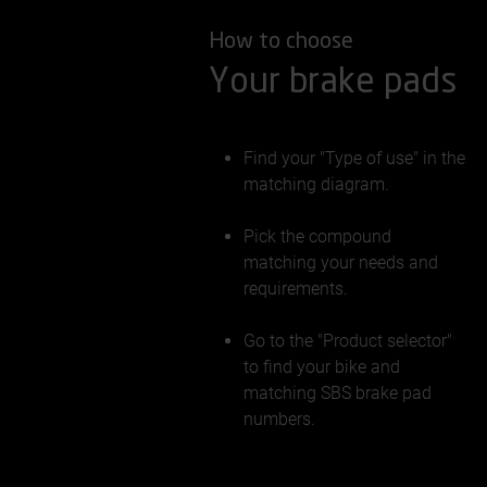
How to choose
Your brake pads
Find your "Type of use" in the
matching diagram.
Pick the compound
matching your needs and
requirements.
Go to the "Product selector"
to find your bike and
matching SBS brake pad
numbers.