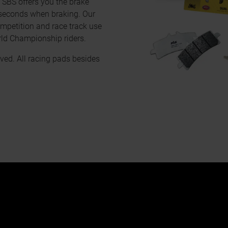
, SBS offers you the brake
 seconds when braking. Our
mpetition and race track use
rld Championship riders.
ved. All racing pads besides