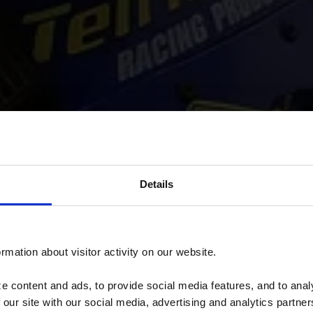
Details
rmation about visitor activity on our website.
 content and ads, to provide social media features, and to analy
 our site with our social media, advertising and analytics partn