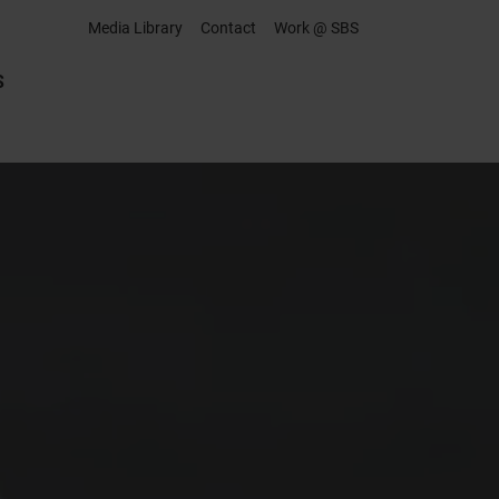
Media Library
Contact
Work @ SBS
S