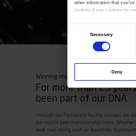
other information that you’ve
cookies if you continue to us
You can read our Cookie Poli
Consent
Necessary
Selection
Deny
Winning important 100th of seconds
For more than 25 years
been part of our DNA.
Through our Partners in Racing concept, we del
the world’s best championship riders. Whether i
level road racing such as Superbike, Superspor