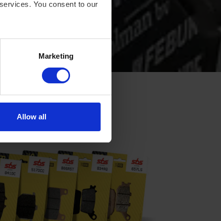
 services. You consent to our
Marketing
Allow all