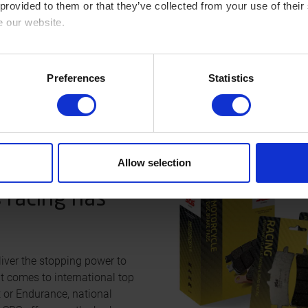
 provided to them or that they’ve collected from your use of their
e our website.
cy here: https://www.sbs.dk/legal/cookies
Preferences
Statistics
Allow selection
 racing has
iver the stopping power to
t comes to international top
t or Endurance, national