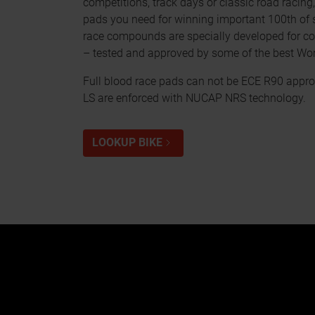
competitions, track days or classic road racing
pads you need for winning important 100th of
race compounds are specially developed for co
– tested and approved by some of the best Wo
Full blood race pads can not be ECE R90 appro
LS are enforced with NUCAP NRS technology.
LOOKUP BIKE