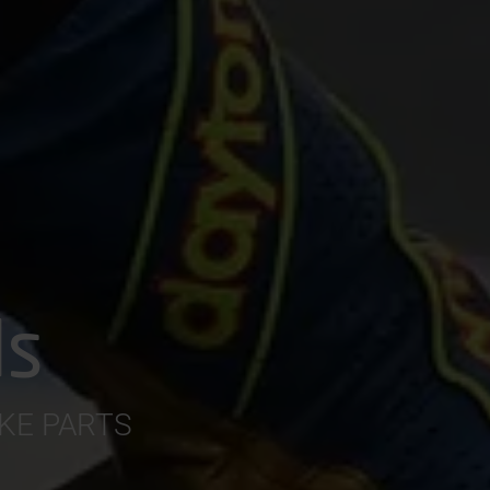
ds
AKE PARTS