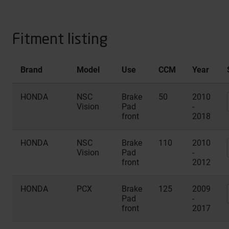
Fitment listing
Brand
Model
Use
CCM
Year
HONDA
NSC
Brake
50
2010
Vision
Pad
-
front
2018
HONDA
NSC
Brake
110
2010
Vision
Pad
-
front
2012
HONDA
PCX
Brake
125
2009
Pad
-
front
2017