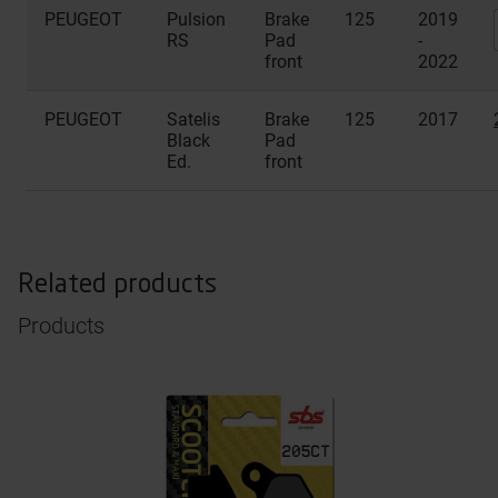
PEUGEOT
Pulsion
Brake
125
2019
RS
Pad
-
front
2022
PEUGEOT
Satelis
Brake
125
2017
Black
Pad
Ed.
front
Related products
Products