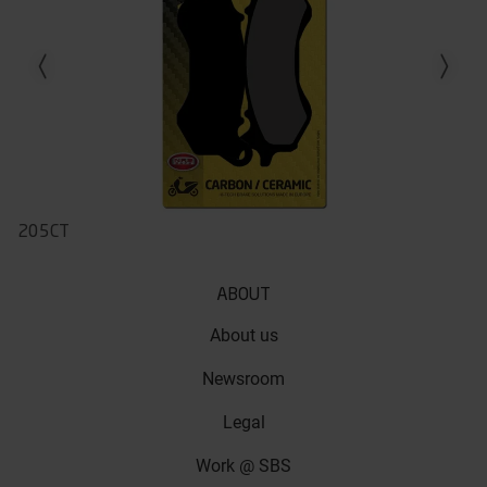
Previous slide
Next slid
205CT
ABOUT
About us
Newsroom
Legal
Work @ SBS