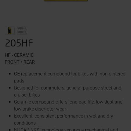
205HF
HF - CERAMIC
FRONT • REAR
OE replacement compound for bikes with non-sintered
pads
Designed for commuters, general-purpose street and
cruiser bikes
Ceramic compound offers long pad life, low dust and
low brake disc/rotor wear
Excellent, consistent performance in wet and dry
conditions
NUCAP NRS technology secures a mechanical and