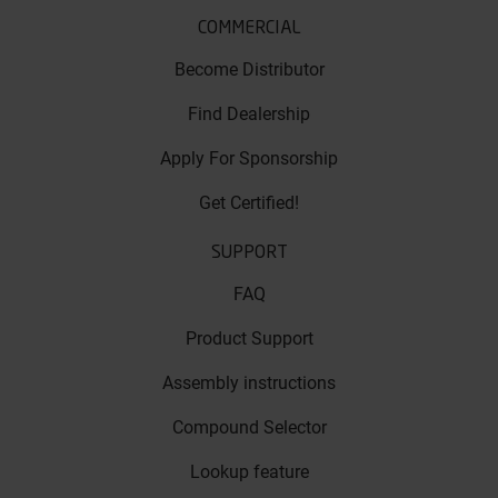
COMMERCIAL
Become Distributor
Find Dealership
Apply For Sponsorship
Get Certified!
SUPPORT
FAQ
Product Support
Assembly instructions
Compound Selector
Lookup feature