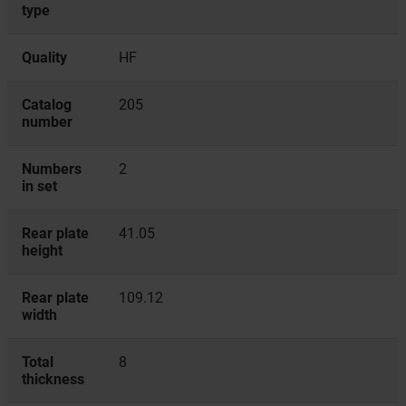
type
Quality
HF
Catalog
205
number
Numbers
2
in set
Rear plate
41.05
height
Rear plate
109.12
width
Total
8
thickness