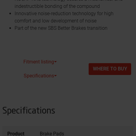
indestructible bonding of the compound
Innovative noise-reduction technology for high
comfort and low development of noise
Part of the new SBS Better Brakes transition
Fitment listing⏷
WHERE TO BUY
Specifications⏷
Specifications
Product
Brake Pads