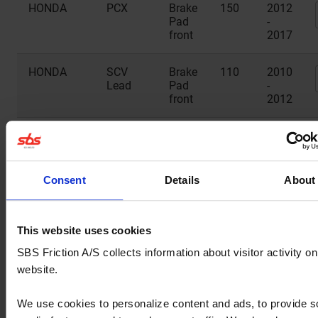
HONDA
PCX
Brake
150
2012
Pad
-
front
2017
HONDA
SCV
Brake
110
2010
Lead
Pad
-
front
2012
HONDA
SH
Brake
125
2014
Mode
Pad
-
front
2025
Consent
Details
About
MALAGUTI
Monte
Brake
125
2020
Pad
front
This website uses cookies
SBS Friction A/S collects information about visitor activity on
PEUGEOT
Django
Brake
50
2014
website.
Allure
Pad
-
front
2016
We use cookies to personalize content and ads, to provide s