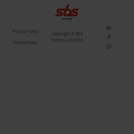
LinkedIn
Privacy Policy
Copyright © SBS
Facebook
Friction A/S 2023
Cookie Policy
Instagram