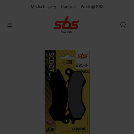
Media Library
Contact
Work @ SBS
Open