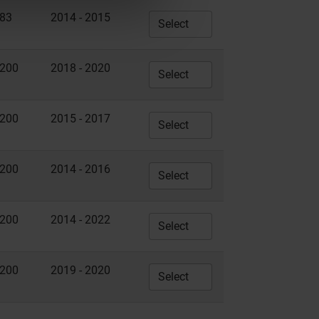
83
2014 - 2015
200
2018 - 2020
200
2015 - 2017
200
2014 - 2016
200
2014 - 2022
200
2019 - 2020