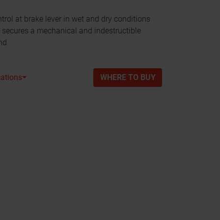
rol at brake lever in wet and dry conditions
ecures a mechanical and indestructible
nd
cations⏷
WHERE TO BUY