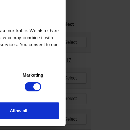
CCM
Year
Select
se our traffic. We also share
ers who may combine it with
200
2014 - 2019
 services. You consent to our
200
2017
2017
Marketing
200
2018 - 2022
83
2014 - 2018
Allow all
83
2014 - 2022