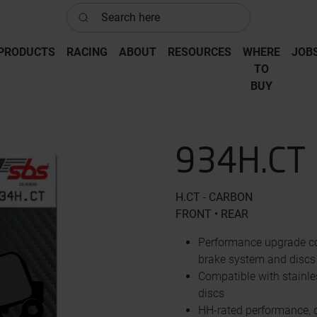
Search here
PRODUCTS
RACING
ABOUT
RESOURCES
WHERE
JOB
‎TO
‎BUY
934H.CT
H.CT - CARBON
FRONT • REAR
Performance upgrade co
brake system and discs
Compatible with stainle
discs
HH-rated performance, d