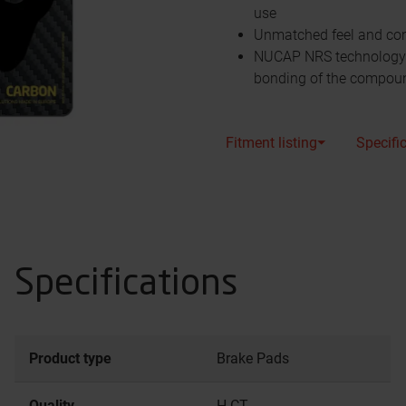
use
Unmatched feel and cont
NUCAP NRS technology s
bonding of the compou
Fitment listing⏷
Specifi
Specifications
Product type
Brake Pads
Quality
H.CT