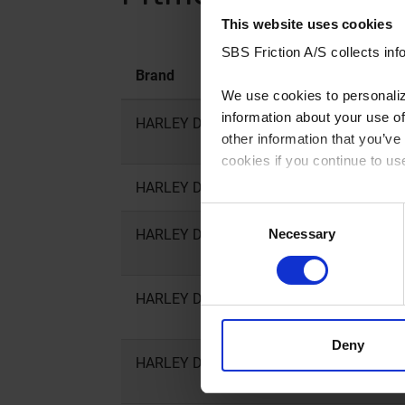
This website uses cookies
SBS Friction A/S collects info
Brand
Model
We use cookies to personalize
information about your use of
HARLEY DAVIDSON
XL C, CA, CB
other information that you’ve
cookies if you continue to us
HARLEY DAVIDSON
XL CX
You can read our Cookie Poli
Consent
Necessary
HARLEY DAVIDSON
XL Iron
Selection
HARLEY DAVIDSON
XL L Super 
Deny
HARLEY DAVIDSON
XL N Iron