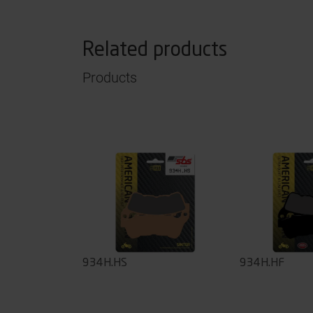
Related products
Products
934H.HS
934H.HF