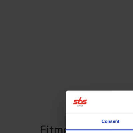
Consent
Fitment listing