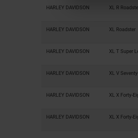
HARLEY DAVIDSON
XL R Roadste
HARLEY DAVIDSON
XL Roadster
HARLEY DAVIDSON
XL T Super 
HARLEY DAVIDSON
XL V Sevent
HARLEY DAVIDSON
XL X Forty-Ei
HARLEY DAVIDSON
XL X Forty-Ei