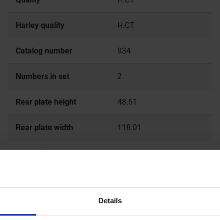
Harley quality
H.CT
Catalog number
934
Numbers in set
2
Rear plate height
48.51
Rear plate width
118.01
Total thickness
9.2
Details