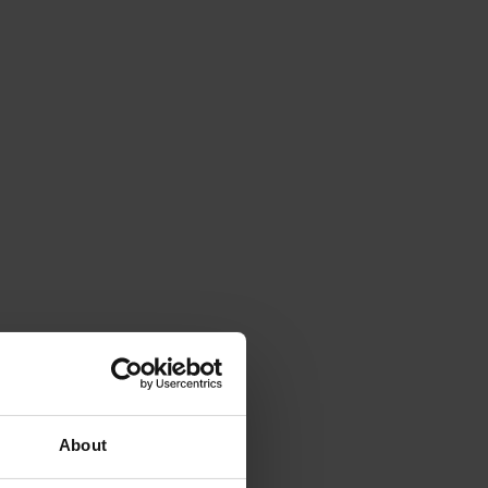
About