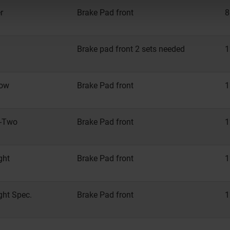
r
Brake Pad front
8
Brake pad front 2 sets needed
1
Low
Brake Pad front
1
y-Two
Brake Pad front
1
ght
Brake Pad front
1
ght Spec.
Brake Pad front
1