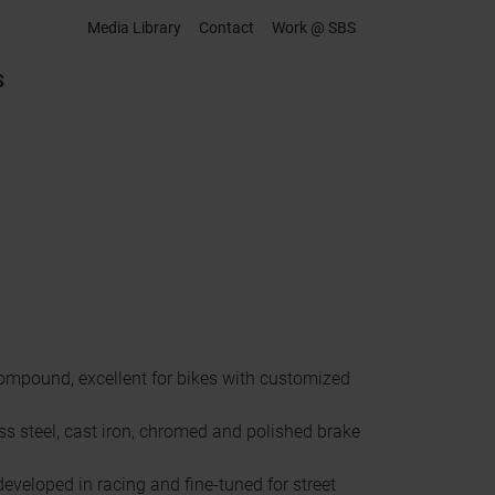
Media Library
Contact
Work @ SBS
S
mpound, excellent for bikes with customized
ss steel, cast iron, chromed and polished brake
eveloped in racing and fine-tuned for street