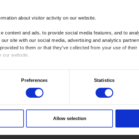
rmation about visitor activity on our website.
Use
 content and ads, to provide social media features, and to analy
 our site with our social media, advertising and analytics partn
, CP Custom
Brake Pad front
1
 provided to them or that they’ve collected from your use of their
e our website.
Brake pad front 2 sets needed
1
cy here: https://www.sbs.dk/legal/cookies
Preferences
Statistics
Brake pad front 2 sets needed
1
Low
Brake Pad front
8
Allow selection
Brake Pad front
8