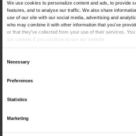
We use cookies to personalize content and ads, to provide s
MV
F3 RC
Brake
675
20
features, and to analyse our traffic. We also share informati
AGUSTA
pad
-
use of our site with our social media, advertising and analyti
front 2
20
who may combine it with other information that you’ve provi
sets
or that they’ve collected from your use of their services. You
needed
our cookies if you continue to use our website.
MV
F3 RC
Brake
800
20
You can read our Cookie Policy here: https://www.sbs.dk/leg
AGUSTA
pad
-
Consent
front 2
20
Necessary
Selection
sets
needed
Preferences
MV
Superveloce
Brake
800
20
AGUSTA
pad
-
front 2
20
Statistics
sets
needed
Marketing
TRIUMPH
Daytona
Brake
765
20
Moto2
pad
-