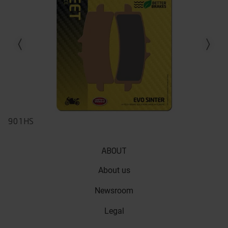
Previous slide
Next slid
901HS
ABOUT
About us
Newsroom
Legal