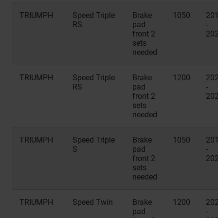
TRIUMPH
Speed Triple
Brake
1050
20
RS
pad
-
front 2
20
sets
needed
TRIUMPH
Speed Triple
Brake
1200
20
RS
pad
-
front 2
20
sets
needed
TRIUMPH
Speed Triple
Brake
1050
20
S
pad
-
front 2
20
sets
needed
TRIUMPH
Speed Twin
Brake
1200
20
pad
-