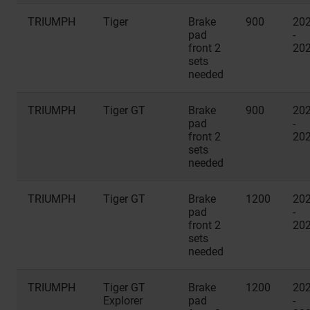
TRIUMPH
Tiger
Brake
900
20
pad
-
front 2
20
sets
needed
TRIUMPH
Tiger GT
Brake
900
20
pad
-
front 2
20
sets
needed
TRIUMPH
Tiger GT
Brake
1200
20
pad
-
front 2
20
sets
needed
TRIUMPH
Tiger GT
Brake
1200
20
Explorer
pad
-