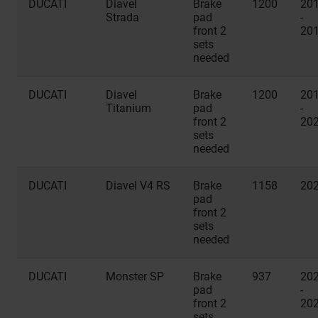
DUCATI
Diavel
Brake
1200
20
Strada
pad
-
front 2
20
sets
needed
DUCATI
Diavel
Brake
1200
20
Titanium
pad
-
front 2
20
sets
needed
DUCATI
Diavel V4 RS
Brake
1158
20
pad
front 2
sets
needed
DUCATI
Monster SP
Brake
937
20
pad
-
front 2
20
sets