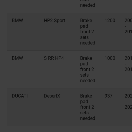
needed
BMW
HP2 Sport
Brake
1200
20
pad
-
front 2
20
sets
needed
BMW
S RR HP4
Brake
1000
20
pad
-
front 2
20
sets
needed
DUCATI
DesertX
Brake
937
20
pad
-
front 2
20
sets
needed