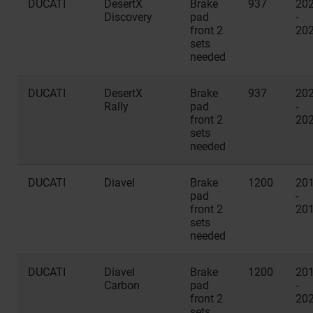
DUCATI
DesertX
Brake
937
20
Discovery
pad
-
front 2
20
sets
needed
DUCATI
DesertX
Brake
937
20
Rally
pad
-
front 2
20
sets
needed
DUCATI
Diavel
Brake
1200
20
pad
-
front 2
20
sets
needed
DUCATI
Diavel
Brake
1200
20
Carbon
pad
-
front 2
20
sets