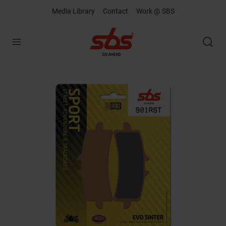
Media Library
Contact
Work @ SBS
Open