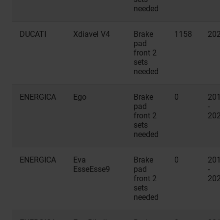
needed
DUCATI
Xdiavel V4
Brake
1158
20
pad
front 2
sets
needed
ENERGICA
Ego
Brake
0
20
pad
-
front 2
20
sets
needed
ENERGICA
Eva
Brake
0
20
EsseEsse9
pad
-
front 2
20
sets
needed