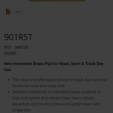
901RST
RST - SINTER
FRONT
New Innovative Brake Pad for Road, Sport & Track Day
Use
The ideal and affordable choice for track days and for
combined road and track bike
Sintered compound for standard brake systems at
high-end sports and naked bikes, heavy sports,
adventure and touring bikes and lighter bikes with
single disc