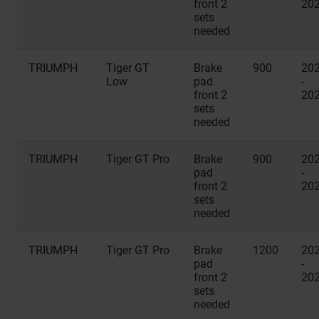
front 2
20
sets
needed
TRIUMPH
Tiger GT
Brake
900
20
Low
pad
-
front 2
20
sets
needed
TRIUMPH
Tiger GT Pro
Brake
900
20
pad
-
front 2
20
sets
needed
TRIUMPH
Tiger GT Pro
Brake
1200
20
pad
-
front 2
20
sets
needed