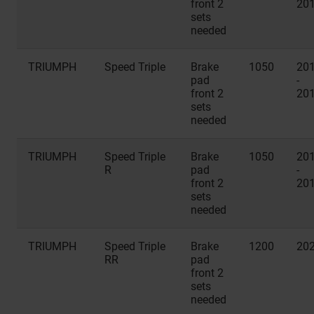
front 2
20
sets
needed
TRIUMPH
Speed Triple
Brake
1050
20
pad
-
front 2
20
sets
needed
TRIUMPH
Speed Triple
Brake
1050
20
R
pad
-
front 2
20
sets
needed
TRIUMPH
Speed Triple
Brake
1200
20
RR
pad
front 2
sets
needed