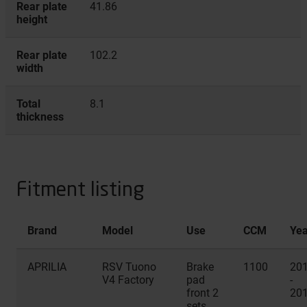
Rear plate
41.86
height
Rear plate
102.2
width
Total
8.1
thickness
Fitment listing
Brand
Model
Use
CCM
Yea
APRILIA
RSV Tuono
Brake
1100
20
V4 Factory
pad
-
front 2
20
sets