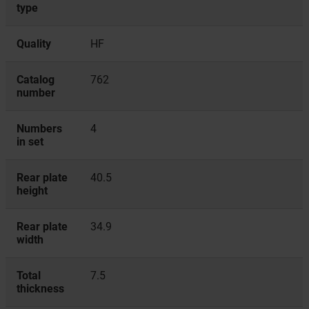
type
Quality
HF
Catalog
762
number
Numbers
4
in set
Rear plate
40.5
height
Rear plate
34.9
width
Total
7.5
thickness