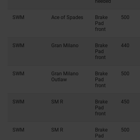
needed
SWM
Ace of Spades
Brake
500
Pad
front
SWM
Gran Milano
Brake
440
Pad
front
SWM
Gran Milano
Brake
500
Outlaw
Pad
front
SWM
SM R
Brake
450
Pad
front
SWM
SM R
Brake
500
Pad