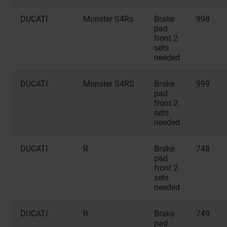
DUCATI
Monster S4Rs
Brake
998
pad
front 2
sets
needed
DUCATI
Monster S4RS
Brake
999
pad
front 2
sets
needed
DUCATI
R
Brake
748
pad
front 2
sets
needed
DUCATI
R
Brake
749
pad