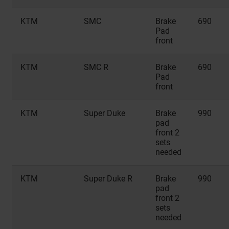
KTM
SMC
Brake
690
Pad
front
KTM
SMC R
Brake
690
Pad
front
KTM
Super Duke
Brake
990
pad
front 2
sets
needed
KTM
Super Duke R
Brake
990
pad
front 2
sets
needed