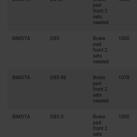
pad
front 2
sets
needed
BIMOTA
DB5
Brake
1000
pad
front 2
sets
needed
BIMOTA
DB5 RE
Brake
1078
pad
front 2
sets
needed
BIMOTA
DB5 S
Brake
1000
pad
front 2
sets