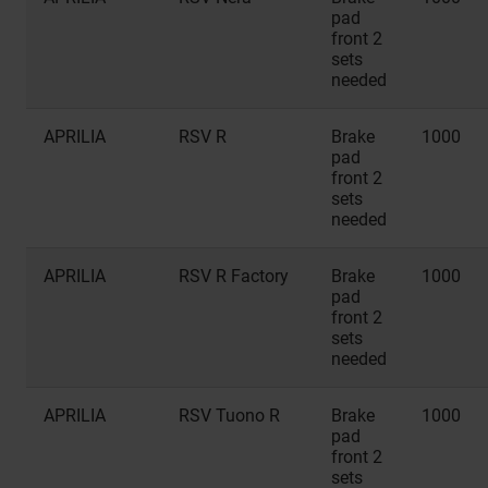
pad
front 2
sets
needed
APRILIA
RSV R
Brake
1000
pad
front 2
sets
needed
APRILIA
RSV R Factory
Brake
1000
pad
front 2
sets
needed
APRILIA
RSV Tuono R
Brake
1000
pad
front 2
sets