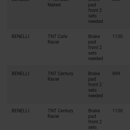
Naked
pad
front 2
sets
needed
BENELLI
TNT Cafe
Brake
1130
Racer
pad
front 2
sets
needed
BENELLI
TNT Century
Brake
899
Racer
pad
front 2
sets
needed
BENELLI
TNT Century
Brake
1130
Racer
pad
front 2
sets