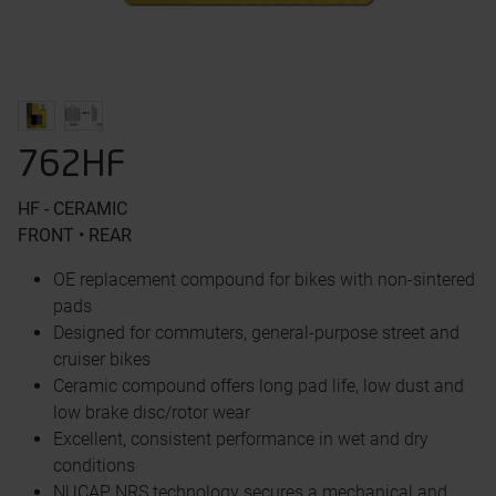
762HF
HF - CERAMIC
FRONT • REAR
OE replacement compound for bikes with non-sintered
pads
Designed for commuters, general-purpose street and
cruiser bikes
Ceramic compound offers long pad life, low dust and
low brake disc/rotor wear
Excellent, consistent performance in wet and dry
conditions
NUCAP NRS technology secures a mechanical and