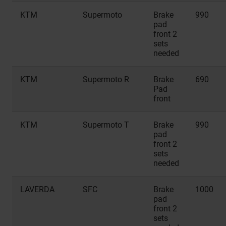
KTM
Supermoto
Brake
990
pad
front 2
sets
needed
KTM
Supermoto R
Brake
690
Pad
front
KTM
Supermoto T
Brake
990
pad
front 2
sets
needed
LAVERDA
SFC
Brake
1000
pad
front 2
sets