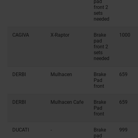
pad
front 2
sets
needed
CAGIVA
X-Raptor
Brake
1000
pad
front 2
sets
needed
DERBI
Mulhacen
Brake
659
Pad
front
DERBI
Mulhacen Cafe
Brake
659
Pad
front
DUCATI
-
Brake
999
pad