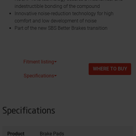
indestructible bonding of the compound
Innovative noise-reduction technology for high
comfort and low development of noise
Part of the new SBS Better Brakes transition
Fitment listing⏷
WHERE TO BUY
Specifications⏷
Specifications
Product
Brake Pads