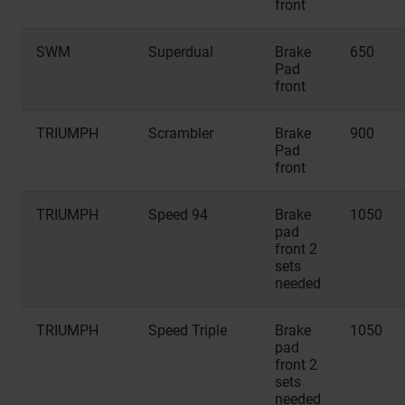
front
SWM
Superdual
Brake
650
Pad
front
TRIUMPH
Scrambler
Brake
900
Pad
front
TRIUMPH
Speed 94
Brake
1050
pad
front 2
sets
needed
TRIUMPH
Speed Triple
Brake
1050
pad
front 2
sets
needed