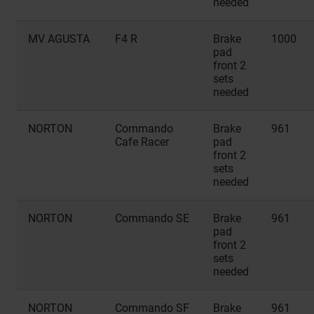
needed
MV AGUSTA
F4 R
Brake
1000
pad
front 2
sets
needed
NORTON
Commando
Brake
961
Cafe Racer
pad
front 2
sets
needed
NORTON
Commando SE
Brake
961
pad
front 2
sets
needed
NORTON
Commando SF
Brake
961