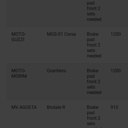
pad
front 2
sets
needed
MOTO-
MGS-01 Corsa
Brake
1200
GUZZI
pad
front 2
sets
needed
MOTO-
Granferro
Brake
1200
MORINI
pad
front 2
sets
needed
MV AGUSTA
Brutale R
Brake
910
pad
front 2
sets