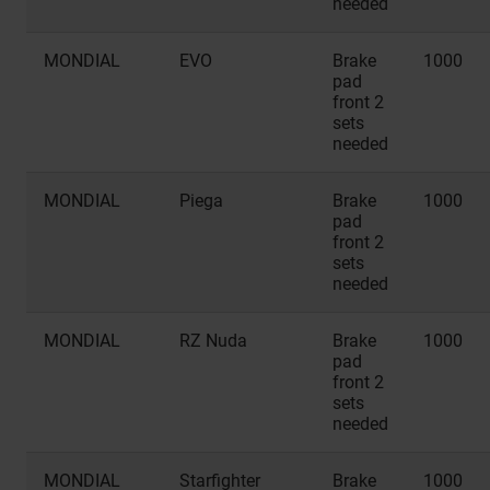
needed
MONDIAL
EVO
Brake
1000
pad
front 2
sets
needed
MONDIAL
Piega
Brake
1000
pad
front 2
sets
needed
MONDIAL
RZ Nuda
Brake
1000
pad
front 2
sets
needed
MONDIAL
Starfighter
Brake
1000