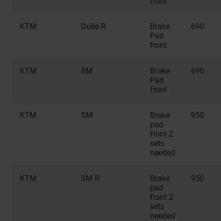
front
KTM
Duke R
Brake
690
Pad
front
KTM
SM
Brake
690
Pad
front
KTM
SM
Brake
950
pad
front 2
sets
needed
KTM
SM R
Brake
950
pad
front 2
sets
needed