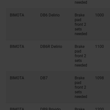
needed
BIMOTA
DB6 Delirio
Brake
1000
pad
front 2
sets
needed
BIMOTA
DB6R Delirio
Brake
1100
pad
front 2
sets
needed
BIMOTA
DB7
Brake
1098
pad
front 2
sets
needed
BIMOTA
DB9 Brivido
Brake
1200