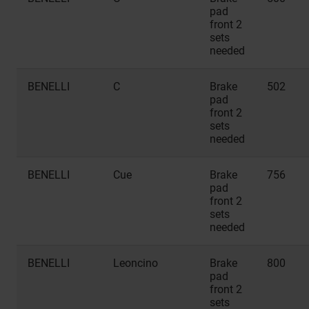
pad
front 2
sets
needed
BENELLI
C
Brake
502
pad
front 2
sets
needed
BENELLI
Cue
Brake
756
pad
front 2
sets
needed
BENELLI
Leoncino
Brake
800
pad
front 2
sets