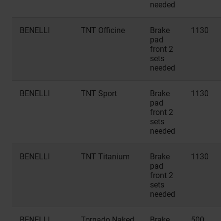
needed
BENELLI
TNT Officine
Brake
1130
pad
front 2
sets
needed
BENELLI
TNT Sport
Brake
1130
pad
front 2
sets
needed
BENELLI
TNT Titanium
Brake
1130
pad
front 2
sets
needed
BENELLI
Tornado Naked
Brake
500