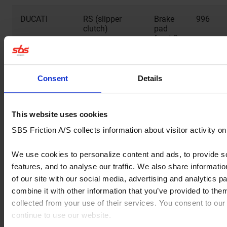
DUCATI
RS (slipper
Brake
996
clutch)
pad
front 2
sets
needed
Consent
Details
DUCATI
RS (slipper
Brake
998
clutch)
pad
front 2
sets
This website uses cookies
needed
SBS Friction A/S collects information about visitor activity o
DUCATI
RS (slipper
Brake
999
We use cookies to personalize content and ads, to provide s
clutch)
pad
features, and to analyse our traffic. We also share informati
front 2
sets
of our site with our social media, advertising and analytics 
needed
combine it with other information that you’ve provided to them
collected from your use of their services. You consent to our
DUCATI
S
Brake
999
continue to use our website.
pad