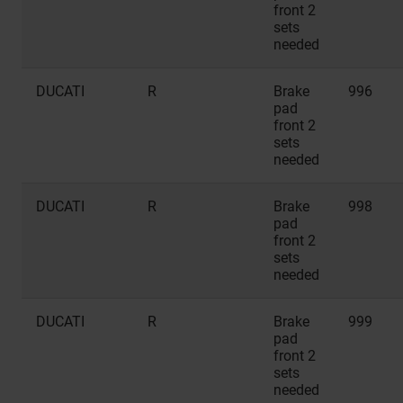
front 2
sets
needed
DUCATI
R
Brake
996
pad
front 2
sets
needed
DUCATI
R
Brake
998
pad
front 2
sets
needed
DUCATI
R
Brake
999
pad
front 2
sets
needed