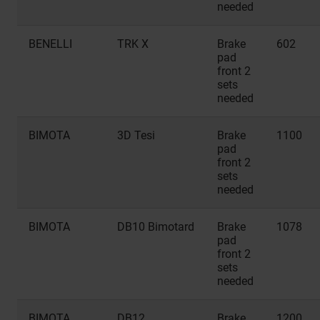
needed
BENELLI
TRK X
Brake
602
pad
front 2
sets
needed
BIMOTA
3D Tesi
Brake
1100
pad
front 2
sets
needed
BIMOTA
DB10 Bimotard
Brake
1078
pad
front 2
sets
needed
BIMOTA
DB12
Brake
1200