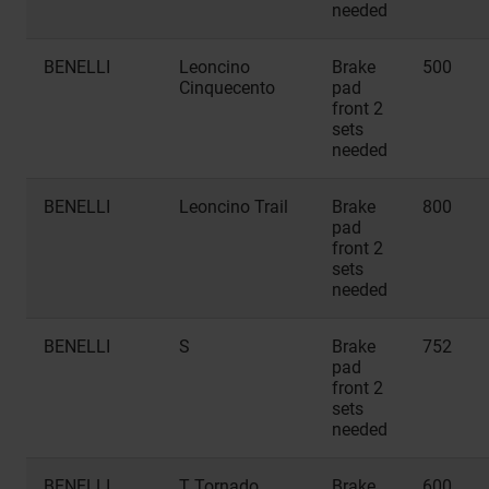
needed
BENELLI
Leoncino
Brake
500
Cinquecento
pad
front 2
sets
needed
BENELLI
Leoncino Trail
Brake
800
pad
front 2
sets
needed
BENELLI
S
Brake
752
pad
front 2
sets
needed
BENELLI
T Tornado
Brake
600