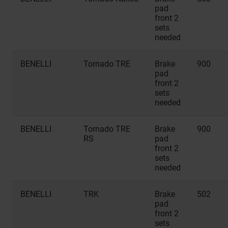
pad
front 2
sets
needed
BENELLI
Tornado TRE
Brake
900
pad
front 2
sets
needed
BENELLI
Tornado TRE
Brake
900
RS
pad
front 2
sets
needed
BENELLI
TRK
Brake
502
pad
front 2
sets