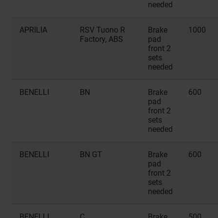
needed
APRILIA
RSV Tuono R
Brake
1000
Factory, ABS
pad
front 2
sets
needed
BENELLI
BN
Brake
600
pad
front 2
sets
needed
BENELLI
BN GT
Brake
600
pad
front 2
sets
needed
BENELLI
C
Brake
500