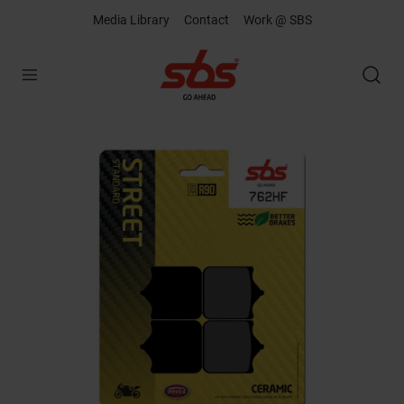
Media Library
Contact
Work @ SBS
Open