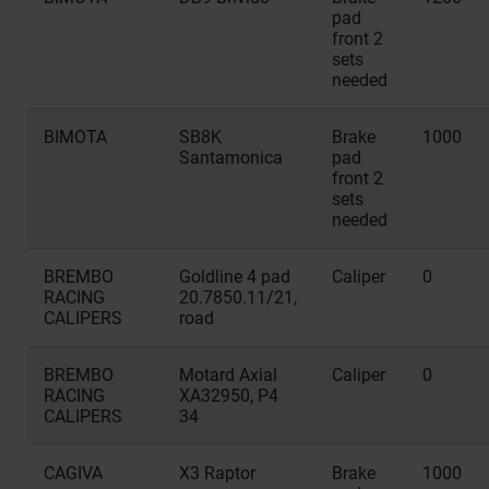
pad
front 2
sets
needed
BIMOTA
SB8K
Brake
1000
Santamonica
pad
front 2
sets
needed
BREMBO
Goldline 4 pad
Caliper
0
RACING
20.7850.11/21,
CALIPERS
road
BREMBO
Motard Axial
Caliper
0
RACING
XA32950, P4
CALIPERS
34
CAGIVA
X3 Raptor
Brake
1000