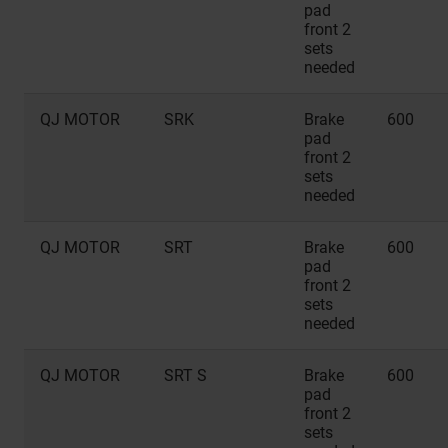
pad
front 2
sets
needed
QJ MOTOR
SRK
Brake
600
pad
front 2
sets
needed
QJ MOTOR
SRT
Brake
600
pad
front 2
sets
needed
QJ MOTOR
SRT S
Brake
600
pad
front 2
sets