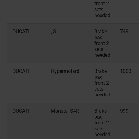
front 2
sets
needed
DUCATI
, S
Brake
749
pad
front 2
sets
needed
DUCATI
Hypermotard
Brake
1000
pad
front 2
sets
needed
DUCATI
Monster S4R
Brake
999
pad
front 2
sets
needed