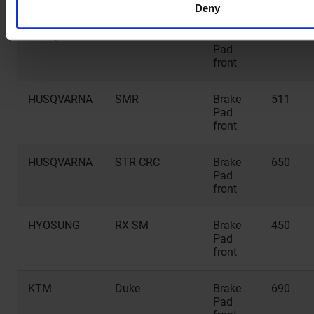
Deny
HUSQVARNA
SMR
Brake
449
Pad
front
HUSQVARNA
SMR
Brake
511
Pad
front
HUSQVARNA
STR CRC
Brake
650
Pad
front
HYOSUNG
RX SM
Brake
450
Pad
front
KTM
Duke
Brake
690
Pad