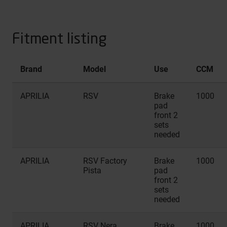
Fitment listing
Brand
Model
Use
CCM
APRILIA
RSV
Brake
1000
pad
front 2
sets
needed
APRILIA
RSV Factory
Brake
1000
Pista
pad
front 2
sets
needed
APRILIA
RSV Nera
Brake
1000