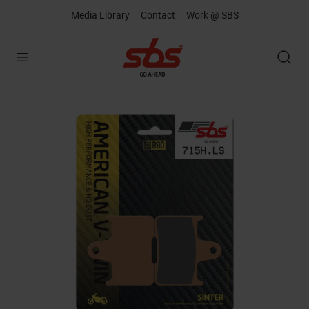
Media Library
Contact
Work @ SBS
Open