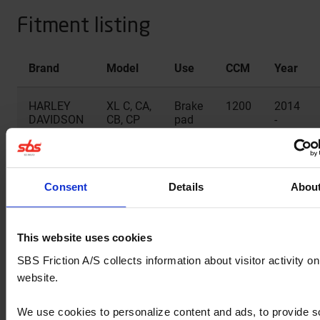
Fitment listing
Brand
Model
Use
CCM
Year
HARLEY
XL C, CA,
Brake
1200
2014
DAVIDSON
CB, CP
pad
-
Custom
rear
2019
HARLEY
XL CX
Brake
1200
2017
DAVIDSON
pad
Consent
Details
Abou
rear
HARLEY
XL Iron
Brake
1200
2018
This website uses cookies
DAVIDSON
pad
-
SBS Friction A/S collects information about visitor activity on
rear
2022
website.
HARLEY
XL L
Brake
883
2014
We use cookies to personalize content and ads, to provide s
DAVIDSON
Super
pad
-