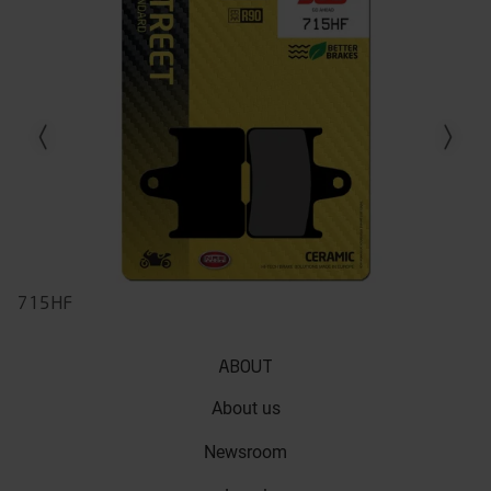
Previous slide
Next slid
715HF
ABOUT
About us
Newsroom