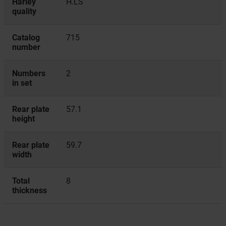
Harley
H.LS
quality
Catalog
715
number
Numbers
2
in set
Rear plate
57.1
height
Rear plate
59.7
width
Total
8
thickness