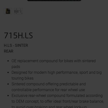
715H.LS
H.LS - SINTER
REAR
OE replacement compound for bikes with sintered
pads
Designed for modern high performance, sport and big
touring bikes
Sintered compound offering predictable and
controllable performance for rear wheel use
Exclusive rear-wheel compound formulated according
to OEM concept, to offer ideal front/rear brake balance,
to avoid over-braking and rear wheel lock-up