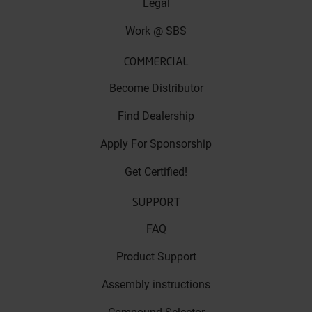
Legal
Work @ SBS
COMMERCIAL
Become Distributor
Find Dealership
Apply For Sponsorship
Get Certified!
SUPPORT
FAQ
Product Support
Assembly instructions