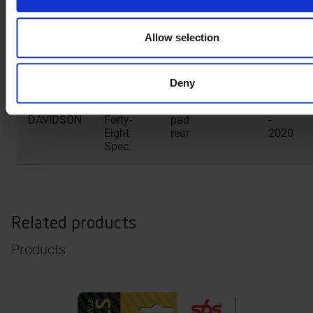
Two
rear
2016
Allow selection
HARLEY
XL X
Brake
1200
2014
DAVIDSON
Forty-
pad
-
Eight
rear
2022
Deny
HARLEY
XL X
Brake
1200
2019
DAVIDSON
Forty-
pad
-
Eight
rear
2020
Spec.
Related products
Products