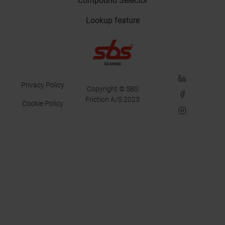
Compound Selector
Lookup feature
LinkedIn
Privacy Policy
Copyright © SBS
Facebook
Friction A/S 2023
Cookie Policy
Instagram