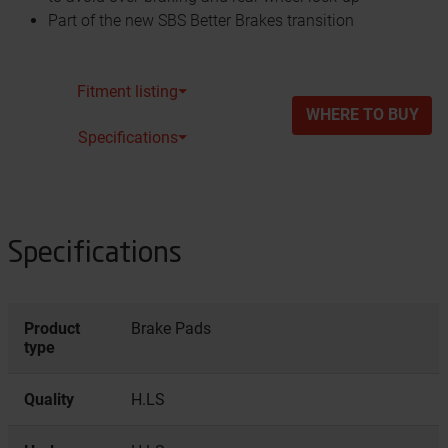
Part of the new SBS Better Brakes transition
Fitment listing⏷
WHERE TO BUY
Specifications⏷
Specifications
Product
Brake Pads
type
Quality
H.LS