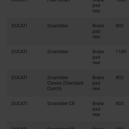
pad
rear
DUCATI
Scrambler
Brake
803
pad
rear
DUCATI
Scrambler
Brake
1100
pad
rear
DUCATI
Scrambler
Brake
803
Classic (Standard
pad
Clutch)
rear
DUCATI
Scrambler CR
Brake
803
pad
rear