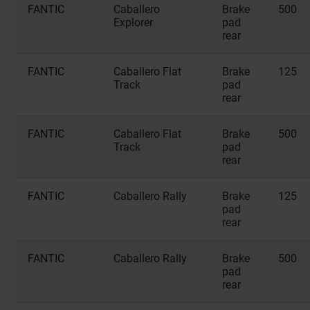
FANTIC
Caballero
Brake
500
Explorer
pad
rear
FANTIC
Caballero Flat
Brake
125
Track
pad
rear
FANTIC
Caballero Flat
Brake
500
Track
pad
rear
FANTIC
Caballero Rally
Brake
125
pad
rear
FANTIC
Caballero Rally
Brake
500
pad
rear