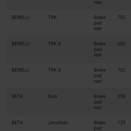
rear
BENELLI
TRK
Brake
702
pad
rear
BENELLI
TRK X
Brake
602
pad
rear
BENELLI
TRK X
Brake
702
pad
rear
BETA
Euro
Brake
350
pad
rear
BETA
Jonathan
Brake
125
pad