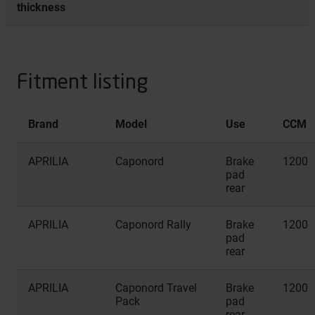
thickness
Fitment listing
Brand
Model
Use
CCM
APRILIA
Caponord
Brake
1200
pad
rear
APRILIA
Caponord Rally
Brake
1200
pad
rear
APRILIA
Caponord Travel
Brake
1200
Pack
pad
rear