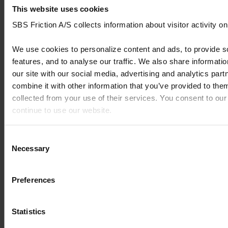
pad
This website uses cookies
rear
SBS Friction A/S collects information about visitor activity o
CF MOTO
MT
Brake
700
We use cookies to personalize content and ads, to provide s
pad
features, and to analyse our traffic. We also share informati
rear
our site with our social media, advertising and analytics pa
combine it with other information that you’ve provided to them
CF MOTO
MT-X
Brake
1000
pad
collected from your use of their services. You consent to our
rear
continue to use our website.
CF MOTO
MT-X Crafter
Brake
1000
You can read our Cookie Policy here: https://www.sbs.dk/leg
Consent
pad
Necessary
Selection
rear
CF MOTO
NK
Brake
650
Preferences
pad
rear
Statistics
CF MOTO
NK Efi
Brake
400