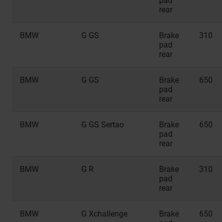
pad
rear
BMW
G GS
Brake
310
pad
rear
BMW
G GS
Brake
650
pad
rear
BMW
G GS Sertao
Brake
650
pad
rear
BMW
G R
Brake
310
pad
rear
BMW
G Xchallenge
Brake
650