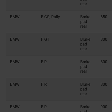
rear
BMW
F GS, Rally
Brake
650
pad
rear
BMW
F GT
Brake
800
pad
rear
BMW
F R
Brake
800
pad
rear
BMW
F R
Brake
800
pad
rear
BMW
F R
Brake
900
pad