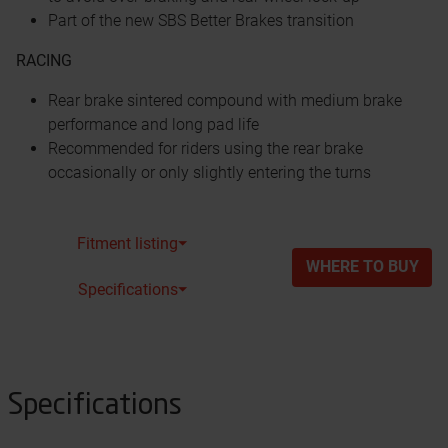
Part of the new SBS Better Brakes transition
RACING
Rear brake sintered compound with medium brake
performance and long pad life
Recommended for riders using the rear brake
occasionally or only slightly entering the turns
Fitment listing⏷
WHERE TO BUY
Specifications⏷
Specifications