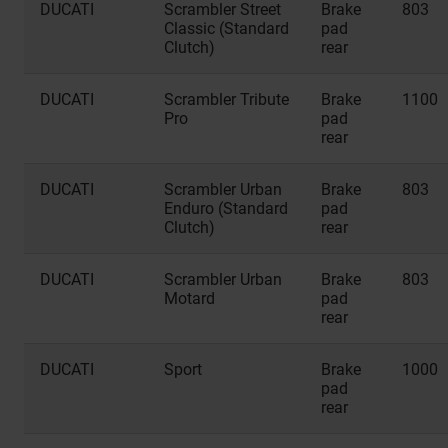
DUCATI
Scrambler Street
Brake
803
Classic (Standard
pad
Clutch)
rear
DUCATI
Scrambler Tribute
Brake
1100
Pro
pad
rear
DUCATI
Scrambler Urban
Brake
803
Enduro (Standard
pad
Clutch)
rear
DUCATI
Scrambler Urban
Brake
803
Motard
pad
rear
DUCATI
Sport
Brake
1000
pad
rear