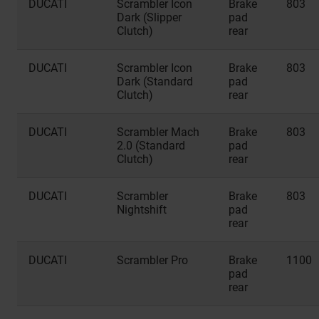
DUCATI
Scrambler Icon
Brake
803
Dark (Slipper
pad
Clutch)
rear
DUCATI
Scrambler Icon
Brake
803
Dark (Standard
pad
Clutch)
rear
DUCATI
Scrambler Mach
Brake
803
2.0 (Standard
pad
Clutch)
rear
DUCATI
Scrambler
Brake
803
Nightshift
pad
rear
DUCATI
Scrambler Pro
Brake
1100
pad
rear