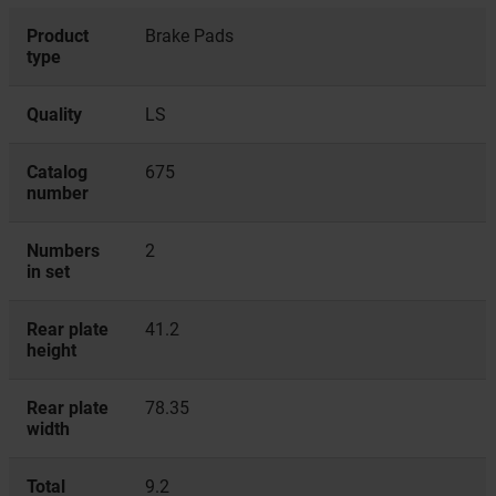
Product
Brake Pads
type
Quality
LS
Catalog
675
number
Numbers
2
in set
Rear plate
41.2
height
Rear plate
78.35
width
Total
9.2