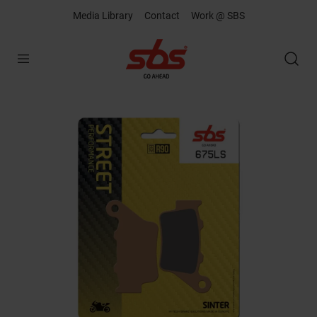
Media Library
Contact
Work @ SBS
Open