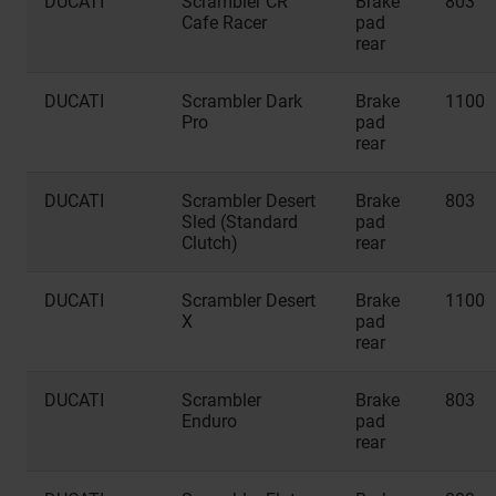
DUCATI
Scrambler CR
Brake
803
Cafe Racer
pad
rear
DUCATI
Scrambler Dark
Brake
1100
Pro
pad
rear
DUCATI
Scrambler Desert
Brake
803
Sled (Standard
pad
Clutch)
rear
DUCATI
Scrambler Desert
Brake
1100
X
pad
rear
DUCATI
Scrambler
Brake
803
Enduro
pad
rear