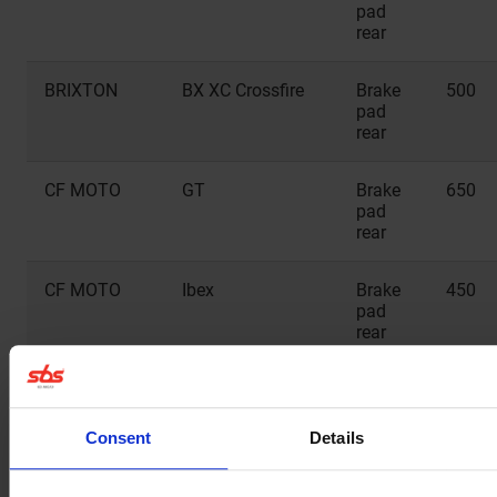
pad
rear
BRIXTON
BX XC Crossfire
Brake
500
pad
rear
CF MOTO
GT
Brake
650
pad
rear
CF MOTO
Ibex
Brake
450
pad
rear
CF MOTO
MT
Brake
450
pad
rear
Consent
Details
CF MOTO
MT
Brake
650