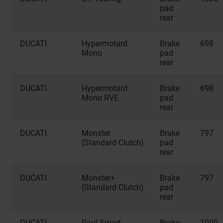
pad
rear
DUCATI
Hypermotard
Brake
698
Mono
pad
rear
DUCATI
Hypermotard
Brake
698
Mono RVE
pad
rear
DUCATI
Monster
Brake
797
(Standard Clutch)
pad
rear
DUCATI
Monster+
Brake
797
(Standard Clutch)
pad
rear
DUCATI
Paul Smart
Brake
1000