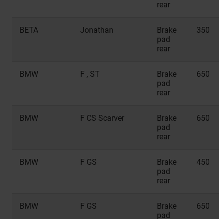
rear
BETA
Jonathan
Brake
350
pad
rear
BMW
F , ST
Brake
650
pad
rear
BMW
F CS Scarver
Brake
650
pad
rear
BMW
F GS
Brake
450
pad
rear
BMW
F GS
Brake
650
pad