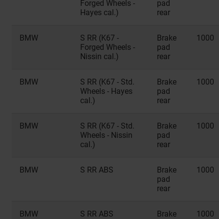
Forged Wheels -
pad
Hayes cal.)
rear
BMW
S RR (K67 -
Brake
1000
Forged Wheels -
pad
Nissin cal.)
rear
BMW
S RR (K67 - Std.
Brake
1000
Wheels - Hayes
pad
cal.)
rear
BMW
S RR (K67 - Std.
Brake
1000
Wheels - Nissin
pad
cal.)
rear
BMW
S RR ABS
Brake
1000
pad
rear
BMW
S RR ABS
Brake
1000