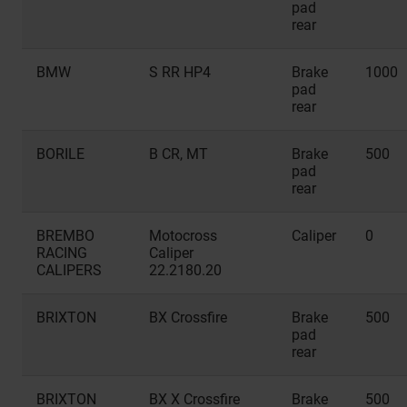
pad
rear
BMW
S RR HP4
Brake
1000
pad
rear
BORILE
B CR, MT
Brake
500
pad
rear
BREMBO
Motocross
Caliper
0
RACING
Caliper
CALIPERS
22.2180.20
BRIXTON
BX Crossfire
Brake
500
pad
rear
BRIXTON
BX X Crossfire
Brake
500