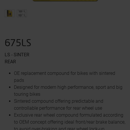
675LS
LS - SINTER
REAR
OE replacement compound for bikes with sintered
pads
Designed for modern high performance, sport and big
touring bikes
Sintered compound offering predictable and
controllable performance for rear wheel use
Exclusive rear wheel compound formulated according
to OEM concept offering ideal front/rear brake balance,
to avoid over-braking and rear wheel lock-up