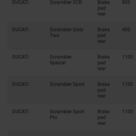
DUCATI
Scrambler SCR
Brake
803
pad
rear
DUCATI
Scrambler Sixty
Brake
400
Two
pad
rear
DUCATI
Scrambler
Brake
1100
Special
pad
rear
DUCATI
Scrambler Sport
Brake
1100
pad
rear
DUCATI
Scrambler Sport
Brake
1100
Pro
pad
rear