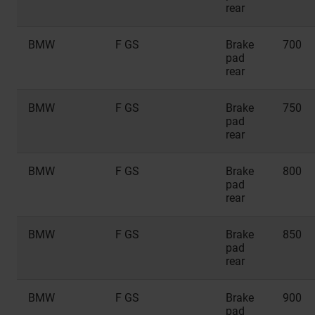
rear
BMW
F GS
Brake
700
pad
rear
BMW
F GS
Brake
750
pad
rear
BMW
F GS
Brake
800
pad
rear
BMW
F GS
Brake
850
pad
rear
BMW
F GS
Brake
900
pad