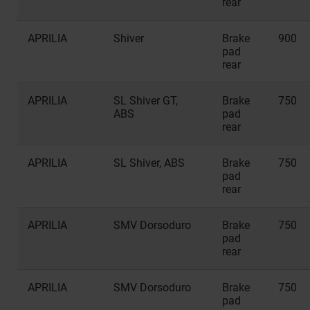
rear
APRILIA
Shiver
Brake
900
pad
rear
APRILIA
SL Shiver GT,
Brake
750
ABS
pad
rear
APRILIA
SL Shiver, ABS
Brake
750
pad
rear
APRILIA
SMV Dorsoduro
Brake
750
pad
rear
APRILIA
SMV Dorsoduro
Brake
750
pad