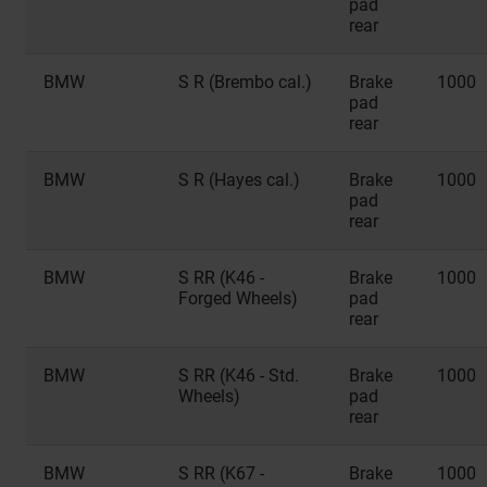
pad
rear
BMW
S R (Brembo cal.)
Brake
1000
pad
rear
BMW
S R (Hayes cal.)
Brake
1000
pad
rear
BMW
S RR (K46 -
Brake
1000
Forged Wheels)
pad
rear
BMW
S RR (K46 - Std.
Brake
1000
Wheels)
pad
rear
BMW
S RR (K67 -
Brake
1000