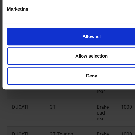
pad
Marketing
rear
CF MOTO
NK Efi
Brake
650
pad
Allow all
rear
CF MOTO
TK
Brake
650
Allow selection
pad
rear
Deny
DUCATI
Biposto
Brake
1000
pad
rear
DUCATI
GT
Brake
1000
pad
rear
DUCATI
GT Touring
Brake
1000