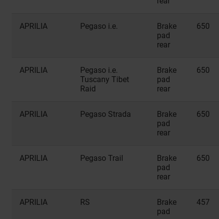
rear
APRILIA
Pegaso i.e.
Brake
650
pad
rear
APRILIA
Pegaso i.e.
Brake
650
Tuscany Tibet
pad
Raid
rear
APRILIA
Pegaso Strada
Brake
650
pad
rear
APRILIA
Pegaso Trail
Brake
650
pad
rear
APRILIA
RS
Brake
457
pad