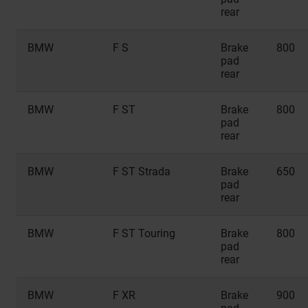
rear
BMW
F S
Brake
800
pad
rear
BMW
F ST
Brake
800
pad
rear
BMW
F ST Strada
Brake
650
pad
rear
BMW
F ST Touring
Brake
800
pad
rear
BMW
F XR
Brake
900