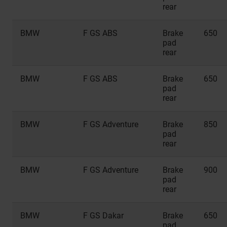
rear
BMW
F GS ABS
Brake
650
pad
rear
BMW
F GS ABS
Brake
650
pad
rear
BMW
F GS Adventure
Brake
850
pad
rear
BMW
F GS Adventure
Brake
900
pad
rear
BMW
F GS Dakar
Brake
650
pad