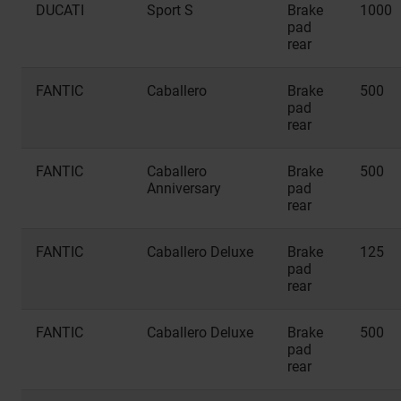
DUCATI
Sport S
Brake
1000
pad
rear
FANTIC
Caballero
Brake
500
pad
rear
FANTIC
Caballero
Brake
500
Anniversary
pad
rear
FANTIC
Caballero Deluxe
Brake
125
pad
rear
FANTIC
Caballero Deluxe
Brake
500
pad
rear