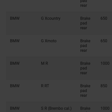
pad
rear
BMW
G Xcountry
Brake
650
pad
rear
BMW
G Xmoto
Brake
650
pad
rear
BMW
M R
Brake
1000
pad
rear
BMW
R RT
Brake
850
pad
rear
BMW
S R (Brembo cal.)
Brake
1000