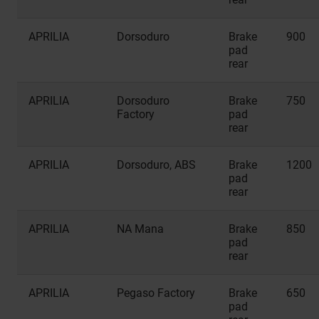
APRILIA
Dorsoduro
Brake
900
pad
rear
APRILIA
Dorsoduro
Brake
750
Factory
pad
rear
APRILIA
Dorsoduro, ABS
Brake
1200
pad
rear
APRILIA
NA Mana
Brake
850
pad
rear
APRILIA
Pegaso Factory
Brake
650
pad