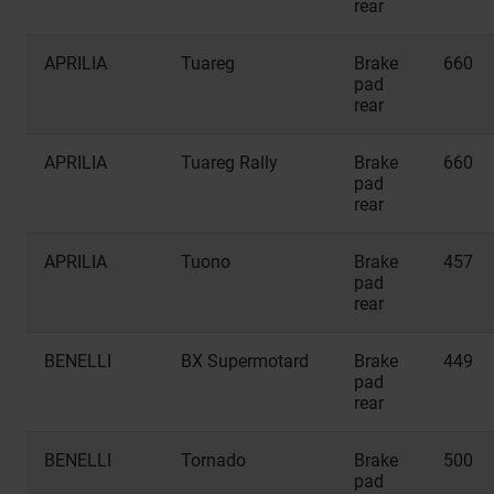
rear
APRILIA
Tuareg
Brake
660
pad
rear
APRILIA
Tuareg Rally
Brake
660
pad
rear
APRILIA
Tuono
Brake
457
pad
rear
BENELLI
BX Supermotard
Brake
449
pad
rear
BENELLI
Tornado
Brake
500
pad