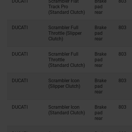
DUCATI
Scrambler Flat
Brake
803
Track Pro
pad
(Standard Clutch)
rear
DUCATI
Scrambler Full
Brake
803
Throttle (Slipper
pad
Clutch)
rear
DUCATI
Scrambler Full
Brake
803
Throttle
pad
(Standard Clutch)
rear
DUCATI
Scrambler Icon
Brake
803
(Slipper Clutch)
pad
rear
DUCATI
Scrambler Icon
Brake
803
(Standard Clutch)
pad
rear