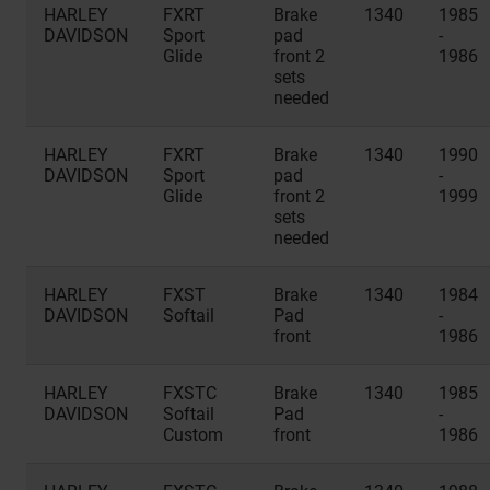
HARLEY
FXRT
Brake
1340
1985
DAVIDSON
Sport
pad
-
Glide
front 2
1986
sets
needed
HARLEY
FXRT
Brake
1340
1990
DAVIDSON
Sport
pad
-
Glide
front 2
1999
sets
needed
HARLEY
FXST
Brake
1340
1984
DAVIDSON
Softail
Pad
-
front
1986
HARLEY
FXSTC
Brake
1340
1985
DAVIDSON
Softail
Pad
-
Custom
front
1986