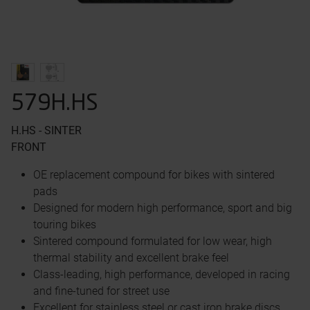
579H.HS
H.HS - SINTER
FRONT
OE replacement compound for bikes with sintered
pads
Designed for modern high performance, sport and big
touring bikes
Sintered compound formulated for low wear, high
thermal stability and excellent brake feel
Class-leading, high performance, developed in racing
and fine-tuned for street use
Excellent for stainless steel or cast iron brake discs