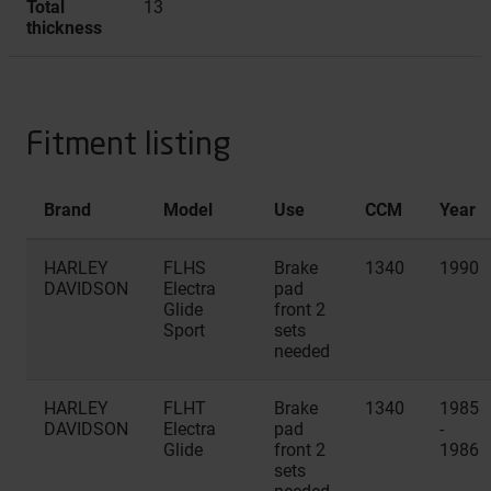
Total
13
thickness
Fitment listing
Brand
Model
Use
CCM
Year
HARLEY
FLHS
Brake
1340
1990
DAVIDSON
Electra
pad
Glide
front 2
Sport
sets
needed
HARLEY
FLHT
Brake
1340
1985
DAVIDSON
Electra
pad
-
Glide
front 2
1986
sets