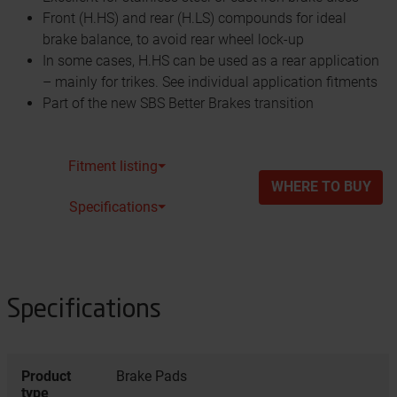
Front (H.HS) and rear (H.LS) compounds for ideal
brake balance, to avoid rear wheel lock-up
In some cases, H.HS can be used as a rear application
– mainly for trikes. See individual application fitments
Part of the new SBS Better Brakes transition
Fitment listing⏷
WHERE TO BUY
Specifications⏷
Specifications
Product
Brake Pads
type