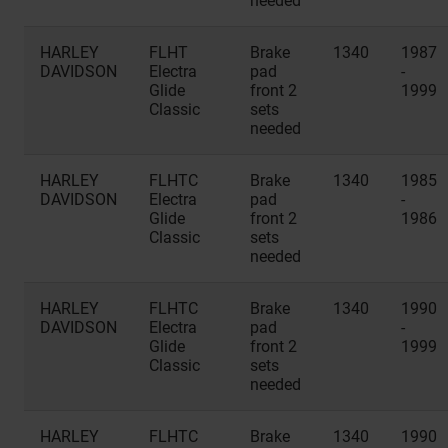
needed
HARLEY
FLHT
Brake
1340
1987
DAVIDSON
Electra
pad
-
Glide
front 2
1999
Classic
sets
needed
HARLEY
FLHTC
Brake
1340
1985
DAVIDSON
Electra
pad
-
Glide
front 2
1986
Classic
sets
needed
HARLEY
FLHTC
Brake
1340
1990
DAVIDSON
Electra
pad
-
Glide
front 2
1999
Classic
sets
needed
HARLEY
FLHTC
Brake
1340
1990