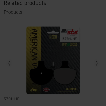
Related products
Products
Previous slide
Next slid
579H.HF