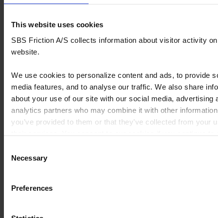
DAVIDSON
Pad
-
front
1988
This website uses cookies
SBS Friction A/S collects information about visitor activity on
HARLEY
FXR
Brake
1340
1985
website.
DAVIDSON
Super
Pad
-
Glide
front
1986
We use cookies to personalize content and ads, to provide s
media features, and to analyse our traffic. We also share inf
HARLEY
FXR
Brake
1340
1990
DAVIDSON
Super
Pad
-
about your use of our site with our social media, advertising 
Glide
front
1999
analytics partners who may combine it with other information
you’ve provided to them or that they’ve collected from your u
HARLEY
FXRD
Brake
1340
1985
their services. You consent to our cookies if you continue to
DAVIDSON
Sport
pad
-
website.
Consent
Glide
front 2
1986
Necessary
GTE
sets
Selection
needed
You can read our Cookie Policy here:
https://www.sbs.dk/legal/cookies
Preferences
HARLEY
FXRS
Brake
1340
1985
DAVIDSON
Low
pad
-
Rider
front 2
1986