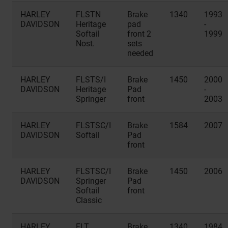
HARLEY
FLSTN
Brake
1340
1993
DAVIDSON
Heritage
pad
-
Softail
front 2
1999
Nost.
sets
needed
HARLEY
FLSTS/I
Brake
1450
2000
DAVIDSON
Heritage
Pad
-
Springer
front
2003
HARLEY
FLSTSC/I
Brake
1584
2007
DAVIDSON
Softail
Pad
front
HARLEY
FLSTSC/I
Brake
1450
2006
DAVIDSON
Springer
Pad
Softail
front
Classic
HARLEY
FLT
Brake
1340
1984