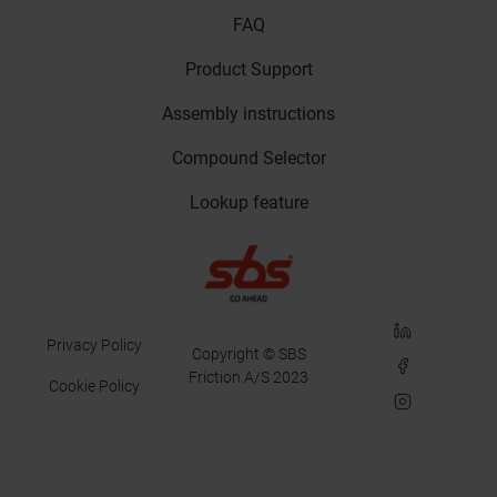
FAQ
Product Support
Assembly instructions
Compound Selector
Lookup feature
LinkedIn
Privacy Policy
Copyright © SBS
Facebook
Friction A/S 2023
Cookie Policy
Instagram