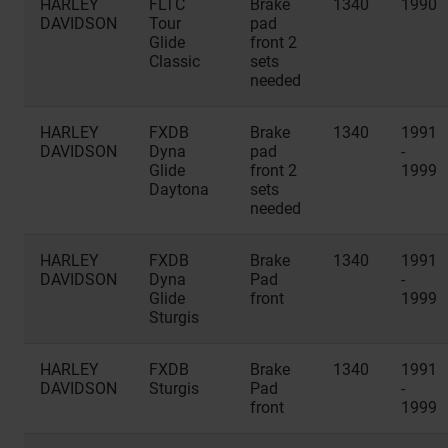
HARLEY
FLTC
Brake
1340
1990
DAVIDSON
Tour
pad
Glide
front 2
Classic
sets
needed
HARLEY
FXDB
Brake
1340
1991
DAVIDSON
Dyna
pad
-
Glide
front 2
1999
Daytona
sets
needed
HARLEY
FXDB
Brake
1340
1991
DAVIDSON
Dyna
Pad
-
Glide
front
1999
Sturgis
HARLEY
FXDB
Brake
1340
1991
DAVIDSON
Sturgis
Pad
-
front
1999