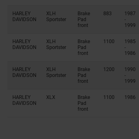
HARLEY
XLH
Brake
883
1987
DAVIDSON
Sportster
Pad
-
front
1999
HARLEY
XLH
Brake
1100
1985
DAVIDSON
Sportster
Pad
-
front
1986
HARLEY
XLH
Brake
1200
1990
DAVIDSON
Sportster
Pad
-
front
1999
HARLEY
XLX
Brake
1100
1986
DAVIDSON
Pad
front