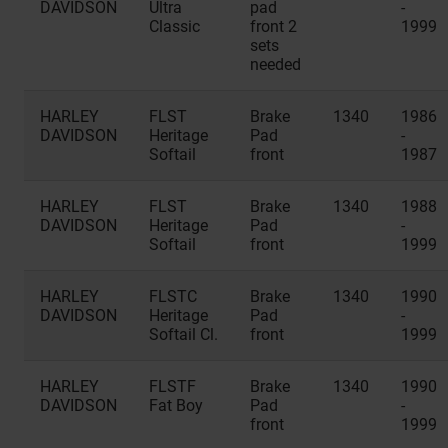
DAVIDSON
Ultra
pad
-
Classic
front 2
1999
sets
needed
HARLEY
FLST
Brake
1340
1986
DAVIDSON
Heritage
Pad
-
Softail
front
1987
HARLEY
FLST
Brake
1340
1988
DAVIDSON
Heritage
Pad
-
Softail
front
1999
HARLEY
FLSTC
Brake
1340
1990
DAVIDSON
Heritage
Pad
-
Softail Cl.
front
1999
HARLEY
FLSTF
Brake
1340
1990
DAVIDSON
Fat Boy
Pad
-
front
1999