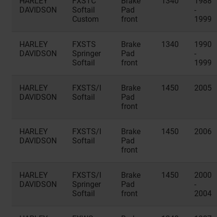
HARLEY
FXSTC
Brake
1340
1988
DAVIDSON
Softail
Pad
-
Custom
front
1999
HARLEY
FXSTS
Brake
1340
1990
DAVIDSON
Springer
Pad
-
Softail
front
1999
HARLEY
FXSTS/I
Brake
1450
2005
DAVIDSON
Softail
Pad
front
HARLEY
FXSTS/I
Brake
1450
2006
DAVIDSON
Softail
Pad
front
HARLEY
FXSTS/I
Brake
1450
2000
DAVIDSON
Springer
Pad
-
Softail
front
2004