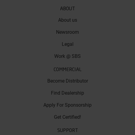
ABOUT
About us
Newsroom
Legal
Work @ SBS
COMMERCIAL
Become Distributor
Find Dealership
Apply For Sponsorship
Get Certified!
SUPPORT