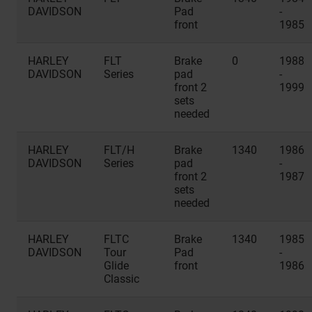
DAVIDSON
Pad
-
front
1985
HARLEY
FLT
Brake
0
1988
DAVIDSON
Series
pad
-
front 2
1999
sets
needed
HARLEY
FLT/H
Brake
1340
1986
DAVIDSON
Series
pad
-
front 2
1987
sets
needed
HARLEY
FLTC
Brake
1340
1985
DAVIDSON
Tour
Pad
-
Glide
front
1986
Classic