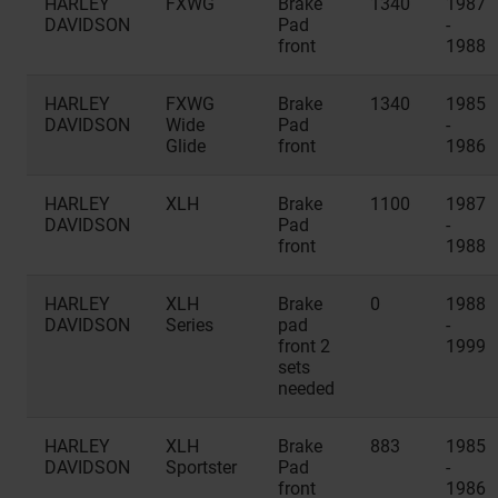
HARLEY
FXWG
Brake
1340
1987
DAVIDSON
Pad
-
front
1988
HARLEY
FXWG
Brake
1340
1985
DAVIDSON
Wide
Pad
-
Glide
front
1986
HARLEY
XLH
Brake
1100
1987
DAVIDSON
Pad
-
front
1988
HARLEY
XLH
Brake
0
1988
DAVIDSON
Series
pad
-
front 2
1999
sets
needed
HARLEY
XLH
Brake
883
1985
DAVIDSON
Sportster
Pad
-
front
1986