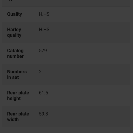
Quality
H.HS
Harley
H.HS
quality
Catalog
579
number
Numbers
2
in set
Rear plate
61.5
height
Rear plate
59.3
width