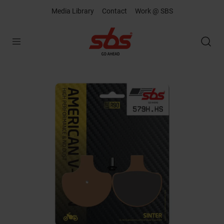
Media Library
Contact
Work @ SBS
Open