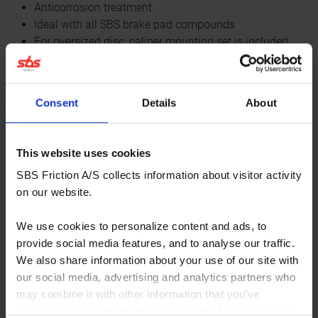
Anticorrosion treatment
Ideal with all SBS brake pad compounds
For oversized disc, caliper mounting set is included
All oversized discs are floating
All the venting slots are designed for best cooling and
performance
Consent
Details
About
Fitment listing⏷
This website uses cookies
WHERE TO BUY
Specifications⏷
SBS Friction A/S collects information about visitor activity
on our website.
We use cookies to personalize content and ads, to
provide social media features, and to analyse our traffic.
Specifications
We also share information about your use of our site with
our social media, advertising and analytics partners who
may combine it with other information that you’ve
Product
Brake Discs
provided to them or that they’ve collected from your use