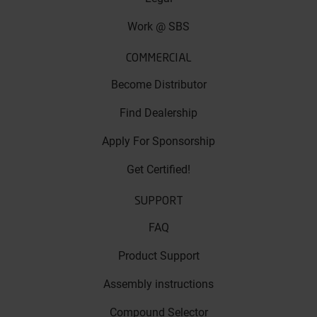
Work @ SBS
COMMERCIAL
Become Distributor
Find Dealership
Apply For Sponsorship
Get Certified!
SUPPORT
FAQ
Product Support
Assembly instructions
Compound Selector