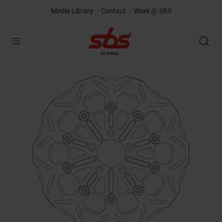
Media Library
Contact
Work @ SBS
Open