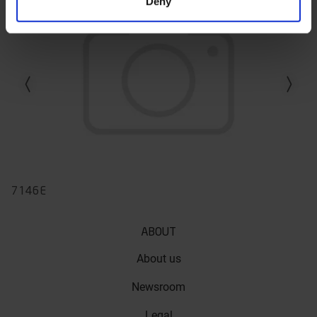
Deny
Previous slide
Next slid
7146E
ABOUT
About us
Newsroom
Legal