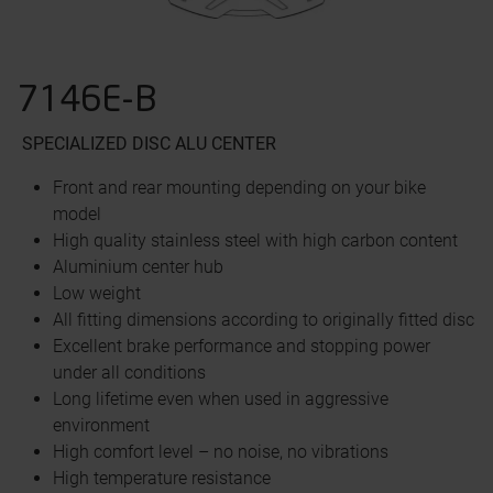
7146E-B
SPECIALIZED DISC
ALU CENTER
Front and rear mounting depending on your bike
model
High quality stainless steel with high carbon content
Aluminium center hub
Low weight
All fitting dimensions according to originally fitted disc
Excellent brake performance and stopping power
under all conditions
Long lifetime even when used in aggressive
environment
High comfort level – no noise, no vibrations
High temperature resistance