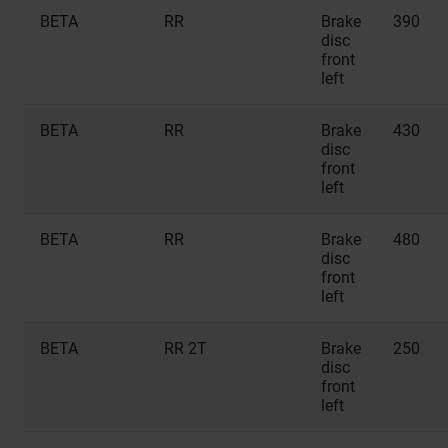
BETA
RR
Brake
390
disc
front
left
BETA
RR
Brake
430
disc
front
left
BETA
RR
Brake
480
disc
front
left
BETA
RR 2T
Brake
250
disc
front
left