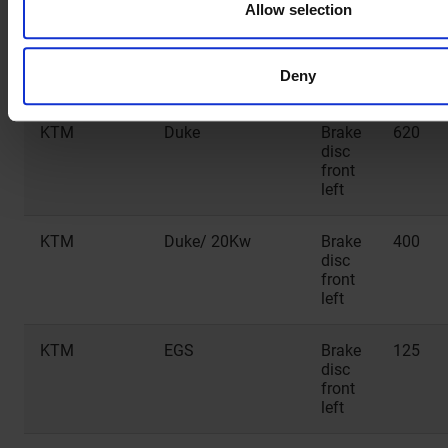
Allow selection
HUSQVARNA
TX 2T
Brake
300
disc
front
Deny
left
KTM
Duke
Brake
620
disc
front
left
KTM
Duke/ 20Kw
Brake
400
disc
front
left
KTM
EGS
Brake
125
disc
front
left