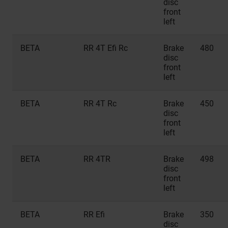
disc
front
left
BETA
RR 4T Efi Rc
Brake
480
disc
front
left
BETA
RR 4T Rc
Brake
450
disc
front
left
BETA
RR 4TR
Brake
498
disc
front
left
BETA
RR Efi
Brake
350
disc