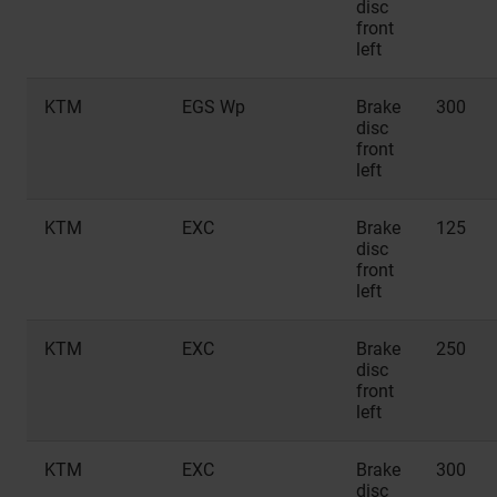
disc
front
left
KTM
EGS Wp
Brake
300
disc
front
left
KTM
EXC
Brake
125
disc
front
left
KTM
EXC
Brake
250
disc
front
left
KTM
EXC
Brake
300
disc