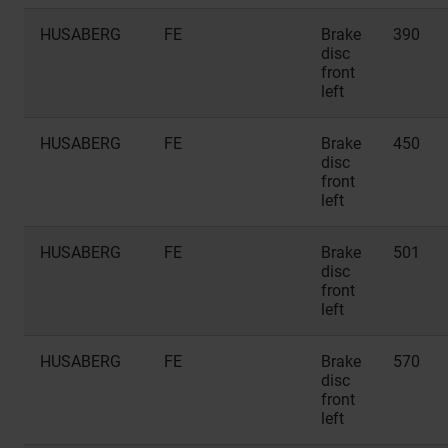
HUSABERG
FE
Brake
390
disc
front
left
HUSABERG
FE
Brake
450
disc
front
left
HUSABERG
FE
Brake
501
disc
front
left
HUSABERG
FE
Brake
570
disc
front
left