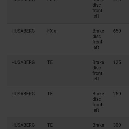
disc
front
left
HUSABERG
FX e
Brake
650
disc
front
left
HUSABERG
TE
Brake
125
disc
front
left
HUSABERG
TE
Brake
250
disc
front
left
HUSABERG
TE
Brake
300