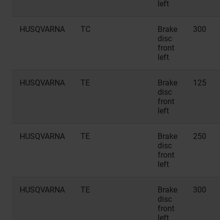
left
HUSQVARNA
TC
Brake
300
disc
front
left
HUSQVARNA
TE
Brake
125
disc
front
left
HUSQVARNA
TE
Brake
250
disc
front
left
HUSQVARNA
TE
Brake
300
disc
front
left