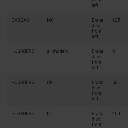
left
GASGAS
MC
Brake
125
disc
front
left
HUSABERG
all models
Brake
0
disc
front
left
HUSABERG
CR
Brake
501
disc
front
left
HUSABERG
FC
Brake
400
disc
front