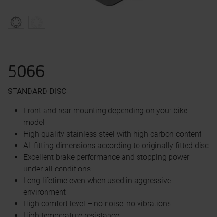
5066
STANDARD DISC
Front and rear mounting depending on your bike
model
High quality stainless steel with high carbon content
All fitting dimensions according to originally fitted disc
Excellent brake performance and stopping power
under all conditions
Long lifetime even when used in aggressive
environment
High comfort level – no noise, no vibrations
High temperature resistance