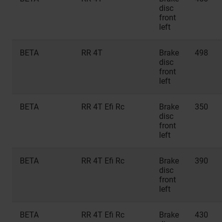
disc
front
left
BETA
RR 4T
Brake
498
disc
front
left
BETA
RR 4T Efi Rc
Brake
350
disc
front
left
BETA
RR 4T Efi Rc
Brake
390
disc
front
left
BETA
RR 4T Efi Rc
Brake
430