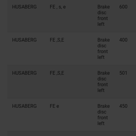
HUSABERG
FE , s, e
Brake
600
disc
front
left
HUSABERG
FE ,S,E
Brake
400
disc
front
left
HUSABERG
FE ,S,E
Brake
501
disc
front
left
HUSABERG
FE e
Brake
450
disc
front
left