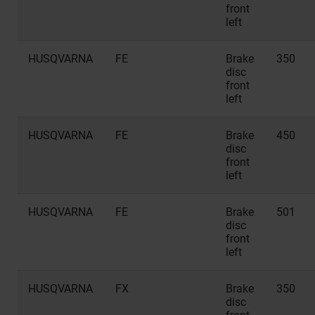
front
left
HUSQVARNA
FE
Brake
350
disc
front
left
HUSQVARNA
FE
Brake
450
disc
front
left
HUSQVARNA
FE
Brake
501
disc
front
left
HUSQVARNA
FX
Brake
350
disc