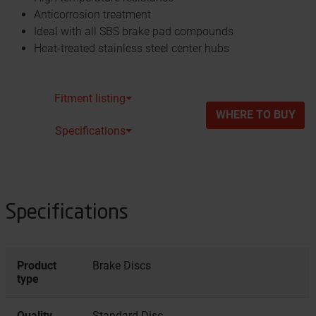
Anticorrosion treatment
Ideal with all SBS brake pad compounds
Heat-treated stainless steel center hubs
Fitment listing⏷
WHERE TO BUY
Specifications⏷
Specifications
Product
Brake Discs
type
Quality
Standard Disc