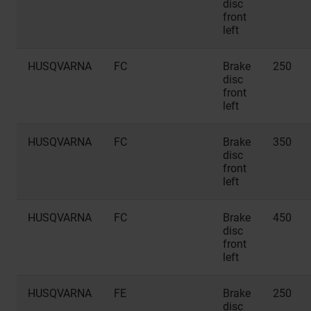
disc
front
left
HUSQVARNA
FC
Brake
250
disc
front
left
HUSQVARNA
FC
Brake
350
disc
front
left
HUSQVARNA
FC
Brake
450
disc
front
left
HUSQVARNA
FE
Brake
250
disc