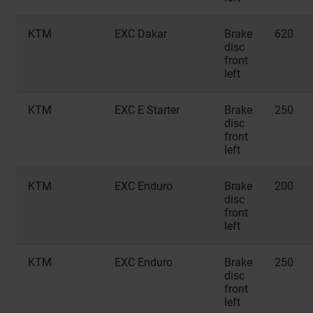
KTM
EXC Dakar
Brake
620
disc
front
left
KTM
EXC E Starter
Brake
250
disc
front
left
KTM
EXC Enduro
Brake
200
disc
front
left
KTM
EXC Enduro
Brake
250
disc
front
left