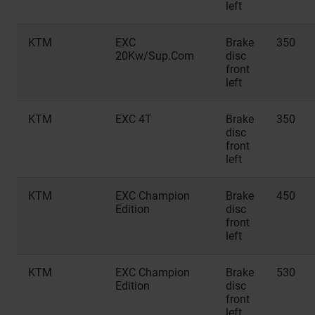
left
KTM
EXC
Brake
350
20Kw/Sup.Com
disc
front
left
KTM
EXC 4T
Brake
350
disc
front
left
KTM
EXC Champion
Brake
450
Edition
disc
front
left
KTM
EXC Champion
Brake
530
Edition
disc
front
left