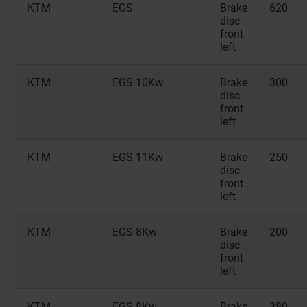
KTM
EGS
Brake
620
disc
front
left
KTM
EGS 10Kw
Brake
300
disc
front
left
KTM
EGS 11Kw
Brake
250
disc
front
left
KTM
EGS 8Kw
Brake
200
disc
front
left
KTM
EGS 8Kw
Brake
380