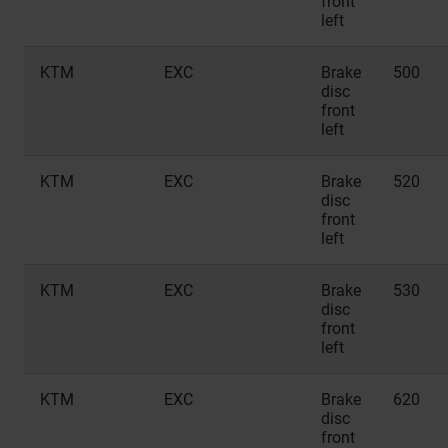
front
left
KTM
EXC
Brake
500
disc
front
left
KTM
EXC
Brake
520
disc
front
left
KTM
EXC
Brake
530
disc
front
left
KTM
EXC
Brake
620
disc
front