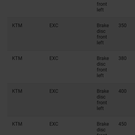
front
left
KTM
EXC
Brake
350
disc
front
left
KTM
EXC
Brake
380
disc
front
left
KTM
EXC
Brake
400
disc
front
left
KTM
EXC
Brake
450
disc