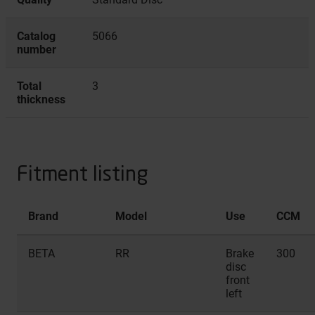
Catalog
5066
number
Total
3
thickness
Fitment listing
Brand
Model
Use
CCM
BETA
RR
Brake
300
disc
front
left