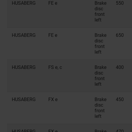
HUSABERG
FE e
Brake
550
disc
front
left
HUSABERG
FE e
Brake
650
disc
front
left
HUSABERG
FS e, c
Brake
400
disc
front
left
HUSABERG
FX e
Brake
450
disc
front
left
HUSABERG
FX e
Brake
470