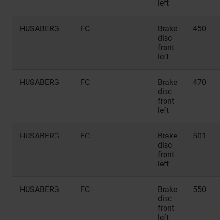
left
HUSABERG
FC
Brake
450
disc
front
left
HUSABERG
FC
Brake
470
disc
front
left
HUSABERG
FC
Brake
501
disc
front
left
HUSABERG
FC
Brake
550
disc
front
left