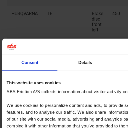
HUSQVARNA
TE
Brake
450
disc
front
left
HUSQVARNA
TE
Brake
511
disc
front
left
Consent
Details
HUSQVARNA
TE
Brake
630
disc
This website uses cookies
front
SBS Friction A/S collects information about visitor activity o
left
We use cookies to personalize content and ads, to provide s
HUSQVARNA
TE 2T
Brake
150
features, and to analyse our traffic. We also share informati
disc
front
of our site with our social media, advertising and analytics 
left
combine it with other information that you’ve provided to them