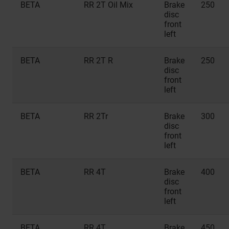
BETA
RR 2T Oil Mix
Brake
250
disc
front
left
BETA
RR 2T R
Brake
250
disc
front
left
BETA
RR 2Tr
Brake
300
disc
front
left
BETA
RR 4T
Brake
400
disc
front
left
BETA
RR 4T
Brake
450