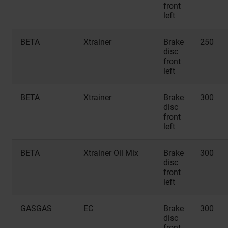
front
left
BETA
Xtrainer
Brake
250
disc
front
left
BETA
Xtrainer
Brake
300
disc
front
left
BETA
Xtrainer Oil Mix
Brake
300
disc
front
left
GASGAS
EC
Brake
300
disc
front