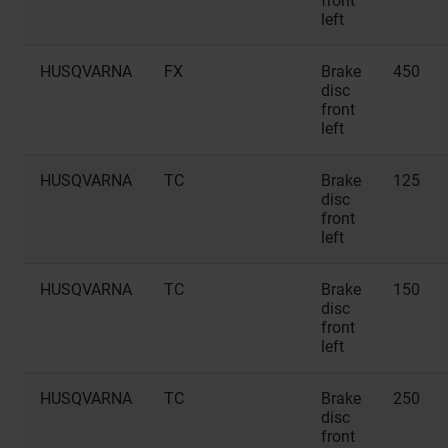
front
left
HUSQVARNA
FX
Brake
450
disc
front
left
HUSQVARNA
TC
Brake
125
disc
front
left
HUSQVARNA
TC
Brake
150
disc
front
left
HUSQVARNA
TC
Brake
250
disc
front