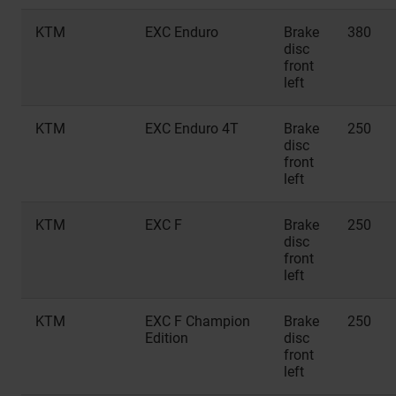
KTM
EXC Enduro
Brake
380
disc
front
left
KTM
EXC Enduro 4T
Brake
250
disc
front
left
KTM
EXC F
Brake
250
disc
front
left
KTM
EXC F Champion
Brake
250
Edition
disc
front
left