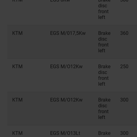
disc
front
left
KTM
EGS M/017,5Kw
Brake
360
disc
front
left
KTM
EGS M/O12Kw
Brake
250
disc
front
left
KTM
EGS M/O12Kw
Brake
300
disc
front
left
KTM
EGS M/O13Lt
Brake
300