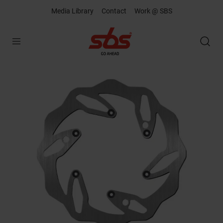
Media Library
Contact
Work @ SBS
Open