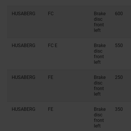
HUSABERG
FC
Brake
600
disc
front
left
HUSABERG
FC E
Brake
550
disc
front
left
HUSABERG
FE
Brake
250
disc
front
left
HUSABERG
FE
Brake
350
disc
front
left