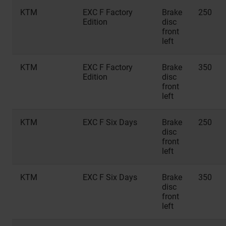
KTM
EXC F Factory
Brake
250
Edition
disc
front
left
KTM
EXC F Factory
Brake
350
Edition
disc
front
left
KTM
EXC F Six Days
Brake
250
disc
front
left
KTM
EXC F Six Days
Brake
350
disc
front
left