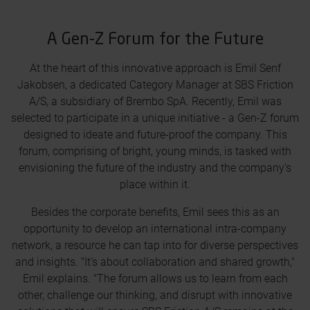
A Gen-Z Forum for the Future
At the heart of this innovative approach is Emil Senf
Jakobsen, a dedicated Category Manager at SBS Friction
A/S, a subsidiary of Brembo SpA. Recently, Emil was
selected to participate in a unique initiative - a Gen-Z forum
designed to ideate and future-proof the company. This
forum, comprising of bright, young minds, is tasked with
envisioning the future of the industry and the company's
place within it.
Besides the corporate benefits, Emil sees this as an
opportunity to develop an international intra-company
network, a resource he can tap into for diverse perspectives
and insights. "It's about collaboration and shared growth,"
Emil explains. "The forum allows us to learn from each
other, challenge our thinking, and disrupt with innovative