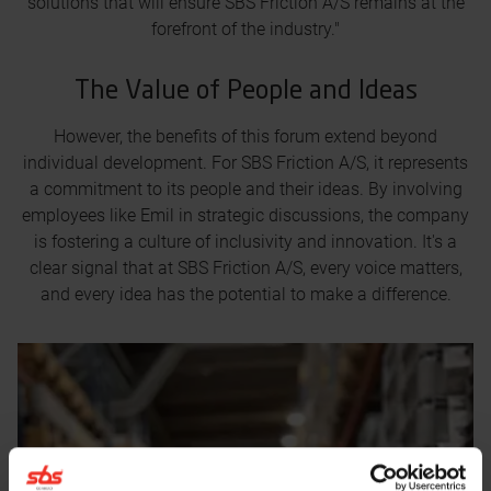
solutions that will ensure SBS Friction A/S remains at the
forefront of the industry."
The Value of People and Ideas
However, the benefits of this forum extend beyond
individual development. For SBS Friction A/S, it represents
a commitment to its people and their ideas. By involving
employees like Emil in strategic discussions, the company
is fostering a culture of inclusivity and innovation. It's a
clear signal that at SBS Friction A/S, every voice matters,
and every idea has the potential to make a difference.