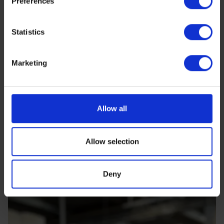
Preferences
https://www.sbs.dk/legal/cookies
Statistics
Marketing
Allow all
Allow selection
Deny