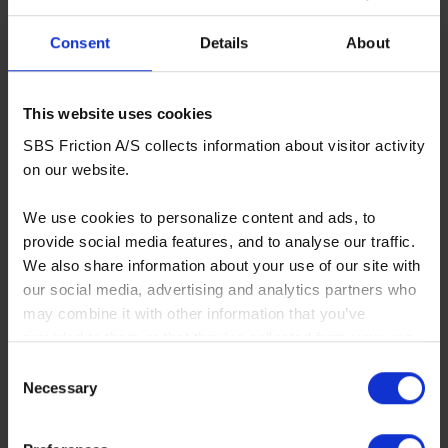
Consent
Details
About
This website uses cookies
SBS Friction A/S collects information about visitor activity
on our website.
We use cookies to personalize content and ads, to
provide social media features, and to analyse our traffic.
We also share information about your use of our site with
our social media, advertising and analytics partners who
may combine it with other information that you’ve
provided to them or that they’ve collected from your use
of their services. You consent to our cookies if you
Consent
continue to use our website.
Necessary
Selection
You can read our Cookie Policy here: