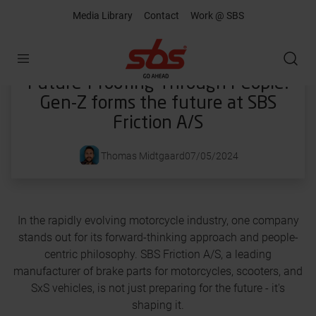
Media Library
Contact
Work @ SBS
Open
Future-Proofing Through People:
Gen-Z forms the future at SBS
Friction A/S
Thomas Midtgaard
07/05/2024
In the rapidly evolving motorcycle industry, one company
stands out for its forward-thinking approach and people-
centric philosophy. SBS Friction A/S, a leading
manufacturer of brake parts for motorcycles, scooters, and
SxS vehicles, is not just preparing for the future - it's
shaping it.