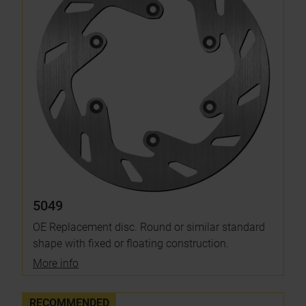
5049
OE Replacement disc. Round or similar standard
shape with fixed or floating construction.
More info
RECOMMENDED