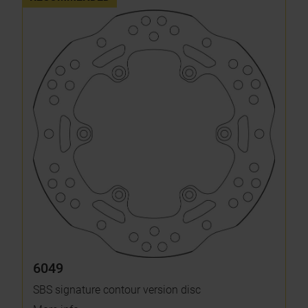
6049
SBS signature contour version disc