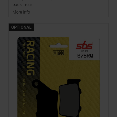
pads - rear
More info
OPTIONAL