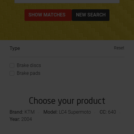
SHOW MATCHES
NEW SEARCH
Type
Reset
Brake discs
Brake pads
Choose your product
Brand:
KTM
Model:
LC4 Supermoto
CC:
640
Year:
2004