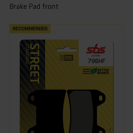
Brake Pad front
RECOMMENDED