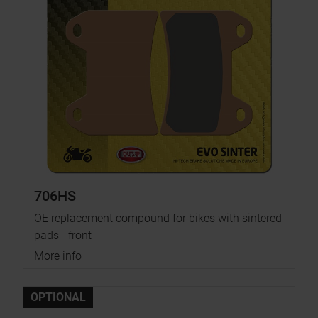
706HS
OE replacement compound for bikes with sintered
pads - front
More info
OPTIONAL