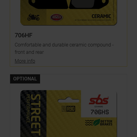
706HF
Comfortable and durable ceramic compound -
front and rear
More info
OPTIONAL