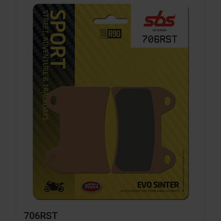
706RST