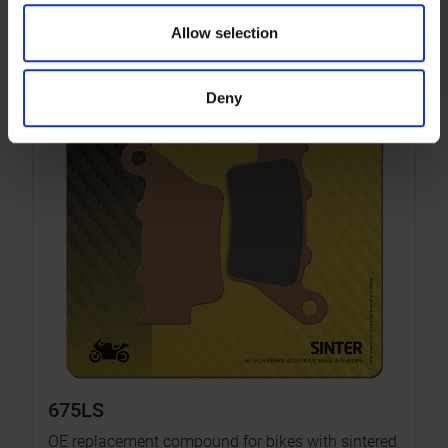
Allow selection
Deny
675LS
OE replacement compound for bikes with sintered