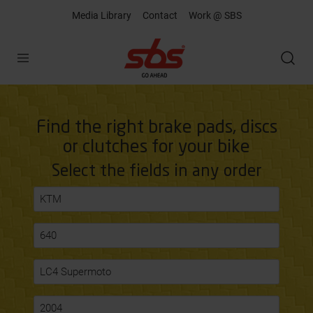
Media Library
Contact
Work @ SBS
Open
Find the right brake pads, discs
or clutches for your bike
Select the fields in any order
KTM
640
LC4 Supermoto
2004