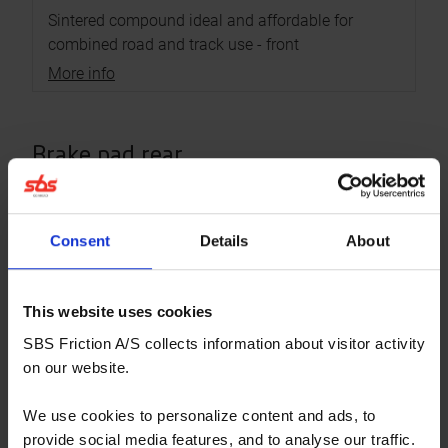
Sintered compound ideal and affordable for
combined road and track use - front
More info
Brake pad rear
RECOMMENDED
Consent
Details
About
This website uses cookies
SBS Friction A/S collects information about visitor activity
on our website.
We use cookies to personalize content and ads, to
provide social media features, and to analyse our traffic.