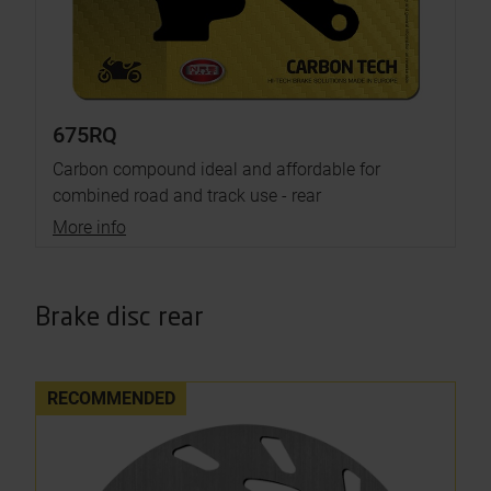
675RQ
Carbon compound ideal and affordable for
combined road and track use - rear
More info
Brake disc rear
RECOMMENDED