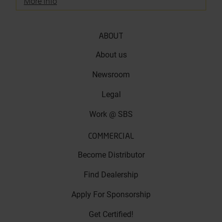
More info
ABOUT
About us
Newsroom
Legal
Work @ SBS
COMMERCIAL
Become Distributor
Find Dealership
Apply For Sponsorship
Get Certified!