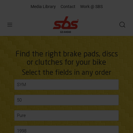
Media Library
Contact
Work @ SBS
Open
Find the right brake pads, discs
or clutches for your bike
Select the fields in any order
SYM
50
Pure
1998