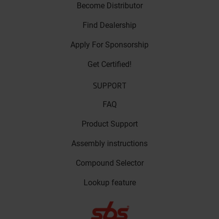
Become Distributor
Find Dealership
Apply For Sponsorship
Get Certified!
SUPPORT
FAQ
Product Support
Assembly instructions
Compound Selector
Lookup feature