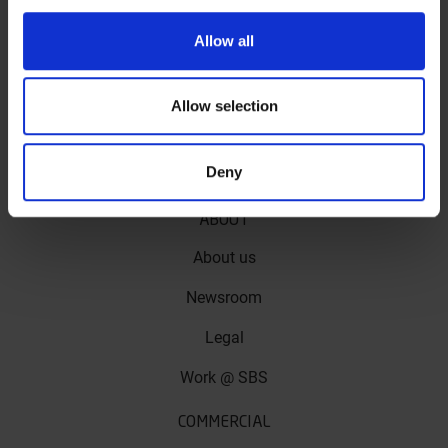
Allow all
618HF
Comfortable and durable ceramic compound -
Allow selection
front and rear
More info
Deny
ABOUT
About us
Newsroom
Legal
Work @ SBS
COMMERCIAL