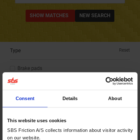
SHOW MATCHES
NEW SEARCH
Type
Reset
Brake pads
Choose your product
Consent
Details
About
Brand:
SYM
Model:
Pure
CC:
50
Year:
1998
This website uses cookies
SBS Friction A/S collects information about visitor activity
Brake Pad front
on our website.