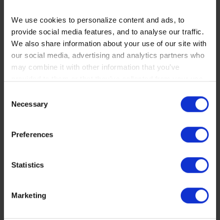
We use cookies to personalize content and ads, to
RECOMMENDED
provide social media features, and to analyse our traffic.
We also share information about your use of our site with
our social media, advertising and analytics partners who
may combine it with other information that you’ve
provided to them or that they’ve collected from your use
of their services. You consent to our cookies if you
Consent
continue to use our website.
Necessary
Selection
You can read our Cookie Policy here:
Preferences
https://www.sbs.dk/legal/cookies
Statistics
Marketing