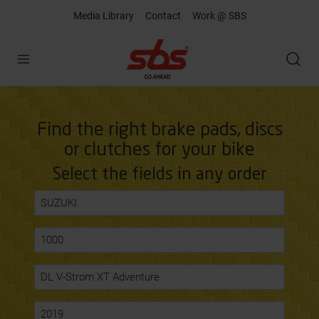
Media Library
Contact
Work @ SBS
Open
Find the right brake pads, discs
or clutches for your bike
Select the fields in any order
SUZUKI
1000
DL V-Strom XT Adventure
2019