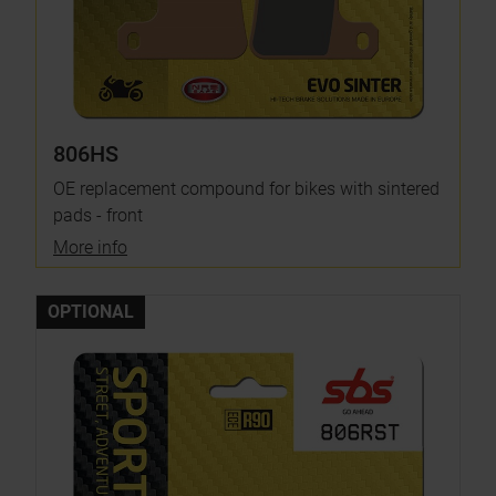
806HS
OE replacement compound for bikes with sintered
pads - front
More info
OPTIONAL