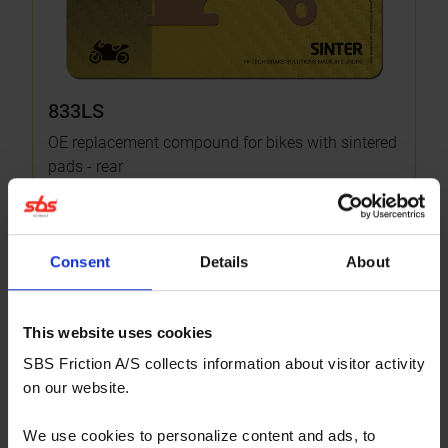
833LS
OE replacement compound for bikes with sintered
pads - rear
More info
OPTIONAL
Consent
Details
About
This website uses cookies
SBS Friction A/S collects information about visitor activity
on our website.
We use cookies to personalize content and ads, to