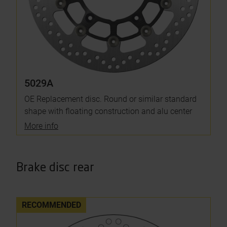
5029A
OE Replacement disc. Round or similar standard
shape with floating construction and alu center
More info
Brake disc rear
RECOMMENDED