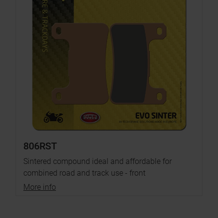
806RST
Sintered compound ideal and affordable for
combined road and track use - front
More info