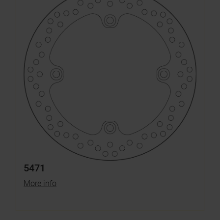
5471
More info