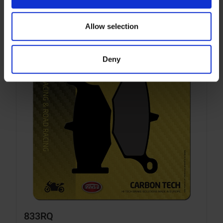
Allow selection
Deny
833RQ