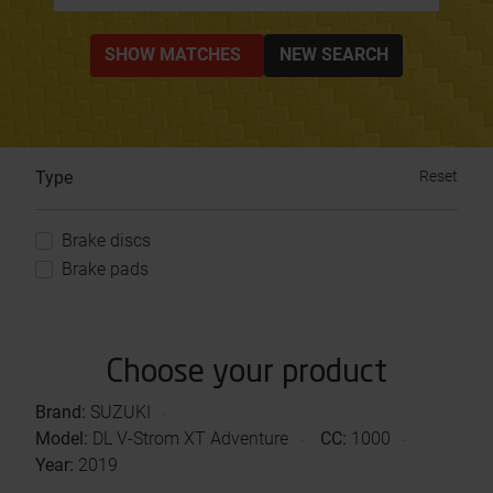
SHOW MATCHES
NEW SEARCH
Type
Reset
Brake discs
Brake pads
Choose your product
Brand:
SUZUKI
Model:
DL V-Strom XT Adventure
CC:
1000
Year:
2019