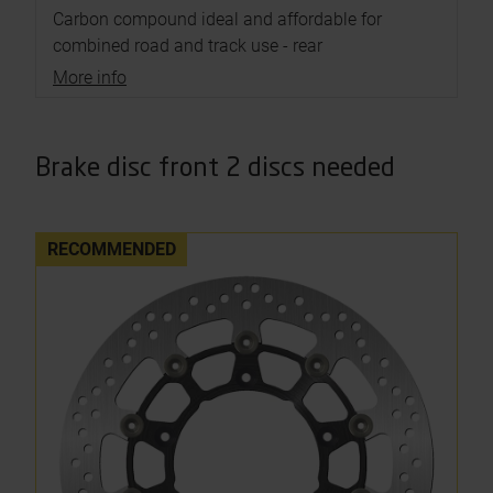
Carbon compound ideal and affordable for
combined road and track use - rear
More info
Brake disc front 2 discs needed
RECOMMENDED