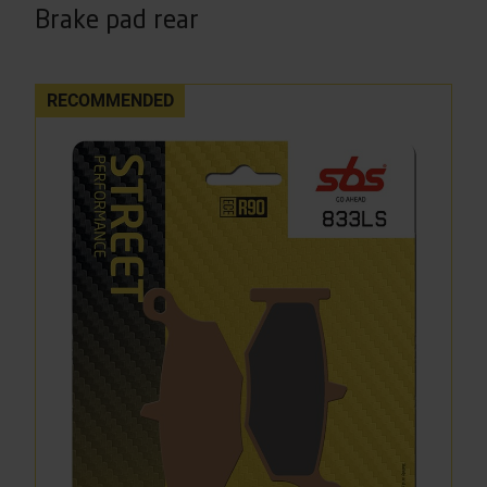
Brake pad rear
RECOMMENDED