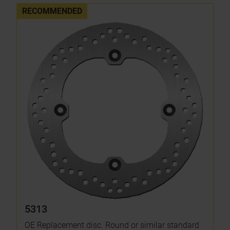
RECOMMENDED
5313
OE Replacement disc. Round or similar standard