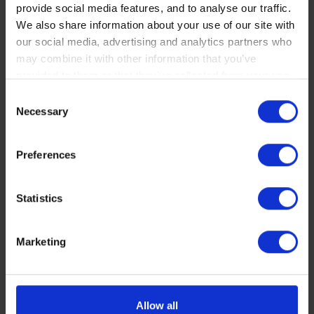
provide social media features, and to analyse our traffic.
We also share information about your use of our site with
our social media, advertising and analytics partners who
may combine it with other information that you’ve
provided to them or that they’ve collected from your use
of their services. You consent to our cookies if you
Consent
continue to use our website.
Necessary
Selection
You can read our Cookie Policy here:
Preferences
https://www.sbs.dk/legal/cookies
833HF
Statistics
Comfortable and durable ceramic compound -
front and rear
Marketing
More info
OPTIONAL
Allow all