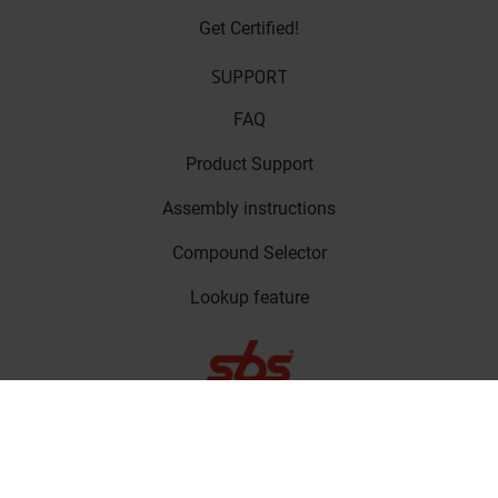
Get Certified!
SUPPORT
FAQ
Product Support
Assembly instructions
Compound Selector
Lookup feature
LinkedIn
Privacy Policy
Copyright © SBS
Facebook
Friction A/S 2023
Cookie Policy
Instagram