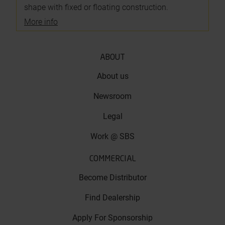
shape with fixed or floating construction.
More info
ABOUT
About us
Newsroom
Legal
Work @ SBS
COMMERCIAL
Become Distributor
Find Dealership
Apply For Sponsorship