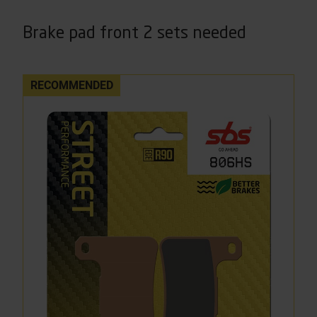
Brake pad front 2 sets needed
RECOMMENDED