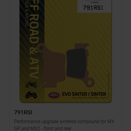
791RSI
Performance upgrade sintered compound for MX
GP and MX2 - front and rear