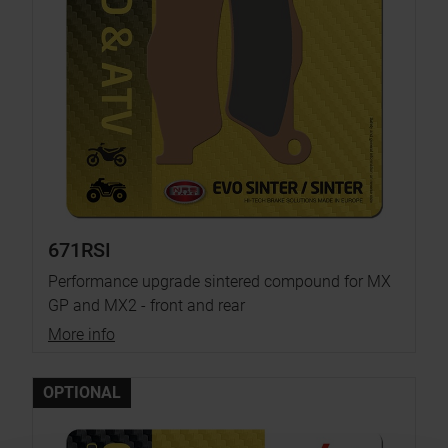
671RSI
Performance upgrade sintered compound for MX
GP and MX2 - front and rear
More info
OPTIONAL