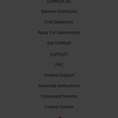
COMMERCIAL
Become Distributor
Find Dealership
Apply For Sponsorship
Get Certified!
SUPPORT
FAQ
Product Support
Assembly instructions
Compound Selector
Lookup feature