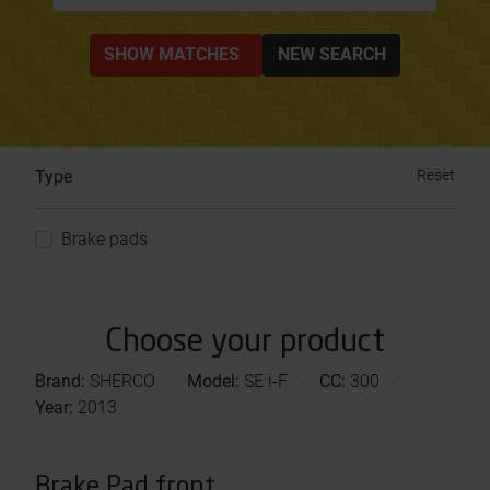
SHOW MATCHES
NEW SEARCH
Type
Reset
Brake pads
Choose your product
Brand:
SHERCO
Model:
SE i-F
CC:
300
Year:
2013
Brake Pad front