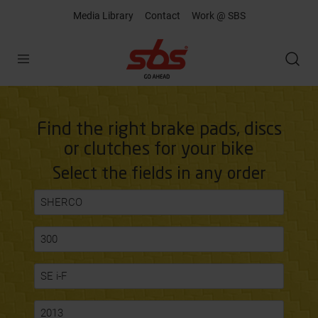
Media Library
Contact
Work @ SBS
Open
Find the right brake pads, discs
or clutches for your bike
Select the fields in any order
SHERCO
300
SE i-F
2013