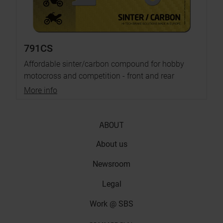
791CS
Affordable sinter/carbon compound for hobby
motocross and competition - front and rear
More info
ABOUT
About us
Newsroom
Legal
Work @ SBS