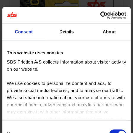
Consent
Details
About
This website uses cookies
SBS Friction A/S collects information about visitor activity
on our website.
We use cookies to personalize content and ads, to
provide social media features, and to analyse our traffic.
We also share information about your use of our site with
our social media, advertising and analytics partners who
may combine it with other information that you’ve
provided to them or that they’ve collected from your use
671CS
of their services. You consent to our cookies if you
Consent
Affordable sinter/carbon compound for hobby