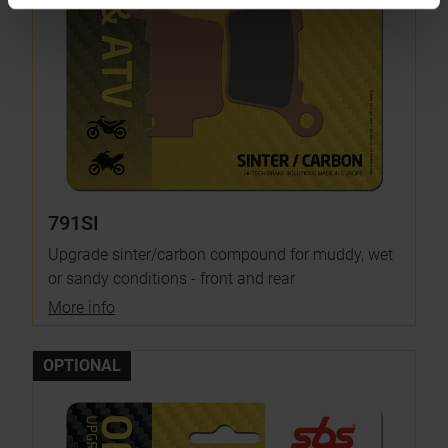
791SI
Upgrade sinter/carbon compound for muddy, wet
or sandy conditions - front and rear
More info
OPTIONAL