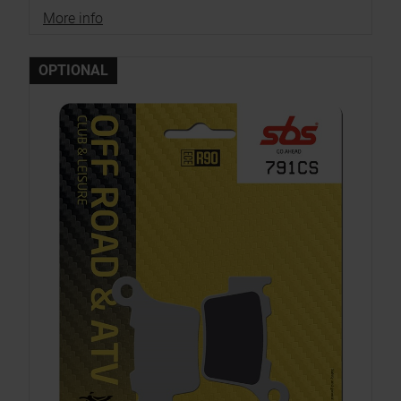
More info
OPTIONAL