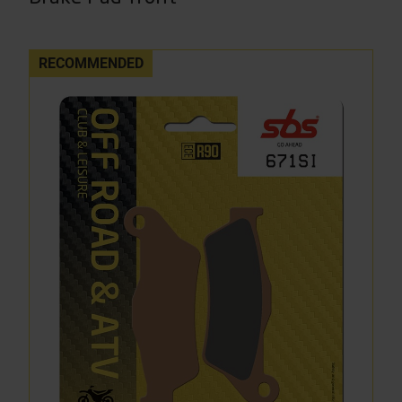
RECOMMENDED