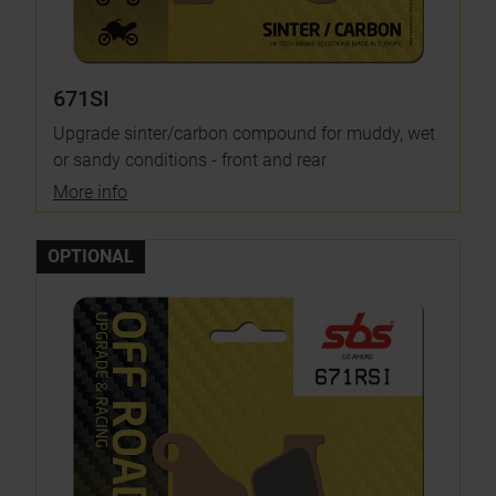
671SI
Upgrade sinter/carbon compound for muddy, wet
or sandy conditions - front and rear
More info
OPTIONAL