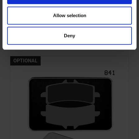
841DS-1 HeRi
Allow selection
Dual Sinter compound with strong initial bite for
Superbike, Supersport, Moto2 and Endurance -
front. For race use only!
Deny
More info
OPTIONAL