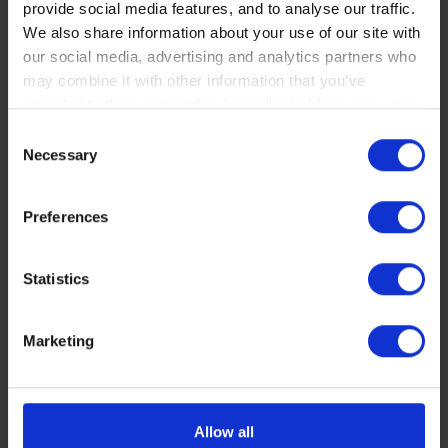
provide social media features, and to analyse our traffic.
OPTIONAL
We also share information about your use of our site with
our social media, advertising and analytics partners who
may combine it with other information that you’ve
provided to them or that they’ve collected from your use
of their services. You consent to our cookies if you
Consent
continue to use our website.
Necessary
Selection
You can read our Cookie Policy here:
Preferences
https://www.sbs.dk/legal/cookies
Statistics
Marketing
Allow all