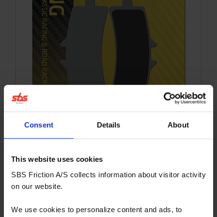
Consent
Details
About
841DC
This website uses cookies
Dual Carbon compound for Superbike, Supersport
SBS Friction A/S collects information about visitor activity
and Track Days riders - front. For race use only!
on our website.
More info
We use cookies to personalize content and ads, to