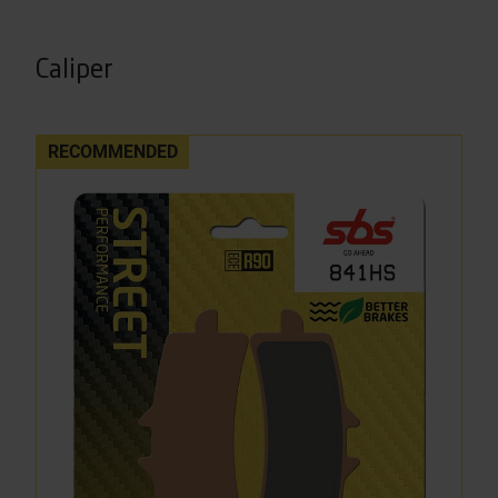
Caliper
RECOMMENDED