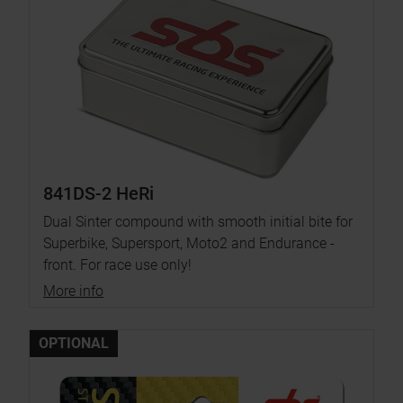
841DS-2 HeRi
Dual Sinter compound with smooth initial bite for
Superbike, Supersport, Moto2 and Endurance -
front. For race use only!
More info
OPTIONAL