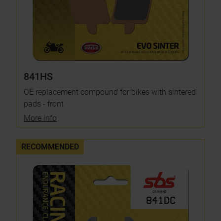
841HS
OE replacement compound for bikes with sintered
pads - front
More info
RECOMMENDED