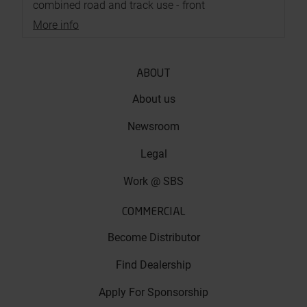
combined road and track use - front
More info
ABOUT
About us
Newsroom
Legal
Work @ SBS
COMMERCIAL
Become Distributor
Find Dealership
Apply For Sponsorship