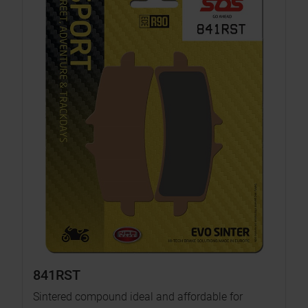
841RST
Sintered compound ideal and affordable for