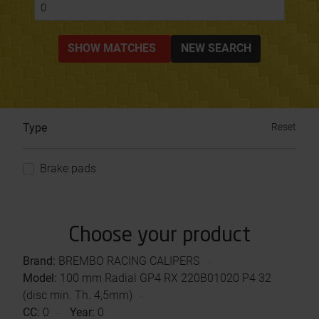
0
SHOW MATCHES
NEW SEARCH
Type
Reset
Brake pads
Choose your product
Brand:
BREMBO RACING CALIPERS
Model:
100 mm Radial GP4 RX 220B01020 P4 32
(disc min. Th. 4,5mm)
CC:
0
Year:
0