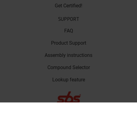
Get Certified!
SUPPORT
FAQ
Product Support
Assembly instructions
Compound Selector
Lookup feature
LinkedIn
Privacy Policy
Copyright © SBS
Facebook
Friction A/S 2023
Cookie Policy
Instagram