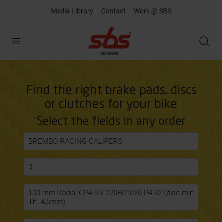
Media Library
Contact
Work @ SBS
Open
Find the right brake pads, discs
or clutches for your bike
Select the fields in any order
BREMBO RACING CALIPERS
0
100 mm Radial GP4 RX 220B01020 P4 32 (disc min.
Th. 4,5mm)