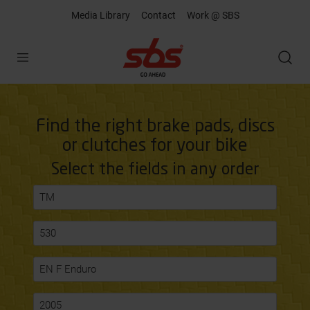
Media Library
Contact
Work @ SBS
Open
Find the right brake pads, discs
or clutches for your bike
Select the fields in any order
TM
530
EN F Enduro
2005