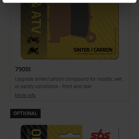
790SI
Upgrade sinter/carbon compound for muddy, wet
or sandy conditions - front and rear
More info
OPTIONAL