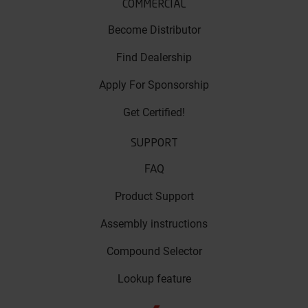
COMMERCIAL
Become Distributor
Find Dealership
Apply For Sponsorship
Get Certified!
SUPPORT
FAQ
Product Support
Assembly instructions
Compound Selector
Lookup feature