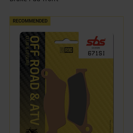
RECOMMENDED