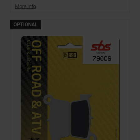
More info
OPTIONAL