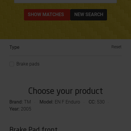
SHOW MATCHES
NEW SEARCH
Type
Reset
Brake pads
Choose your product
Brand:
TM
Model:
EN F Enduro
CC:
530
Year:
2005
Brake Pad front