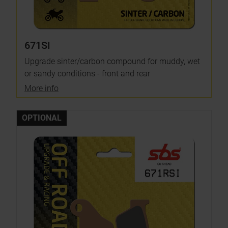
671SI
Upgrade sinter/carbon compound for muddy, wet
or sandy conditions - front and rear
More info
OPTIONAL