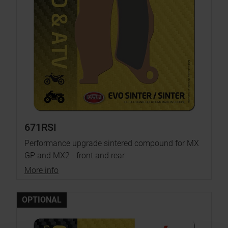
671RSI
Performance upgrade sintered compound for MX
GP and MX2 - front and rear
More info
OPTIONAL