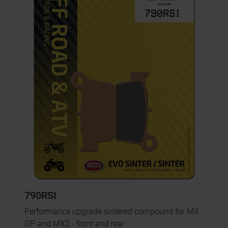
790RSI
Performance upgrade sintered compound for MX
GP and MX2 - front and rear