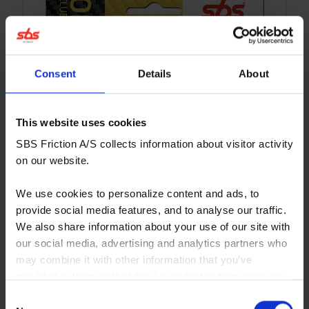
Consent
Details
About
This website uses cookies
SBS Friction A/S collects information about visitor activity
on our website.
We use cookies to personalize content and ads, to
provide social media features, and to analyse our traffic.
We also share information about your use of our site with
our social media, advertising and analytics partners who
may combine it with other information that you’ve
provided to them or that they’ve collected from your use
671CS
of their services. You consent to our cookies if you
Consent
Affordable sinter/carbon compound for hobby