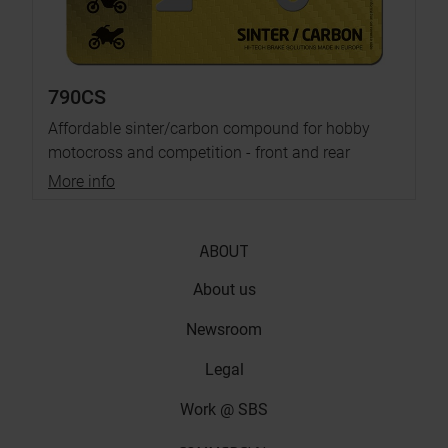
790CS
Affordable sinter/carbon compound for hobby
motocross and competition - front and rear
More info
ABOUT
About us
Newsroom
Legal
Work @ SBS