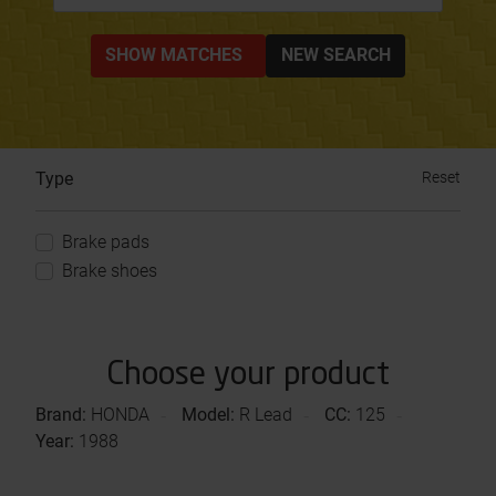
SHOW MATCHES
NEW SEARCH
Type
Reset
Brake pads
Brake shoes
Choose your product
Brand:
HONDA
Model:
R Lead
CC:
125
Year:
1988