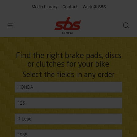
Media Library
Contact
Work @ SBS
Open
Find the right brake pads, discs
or clutches for your bike
Select the fields in any order
HONDA
125
R Lead
1988