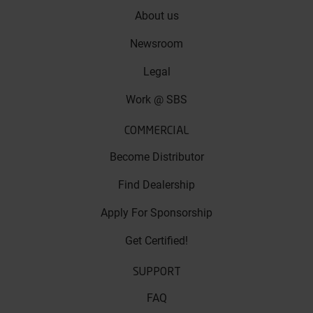
About us
Newsroom
Legal
Work @ SBS
COMMERCIAL
Become Distributor
Find Dealership
Apply For Sponsorship
Get Certified!
SUPPORT
FAQ