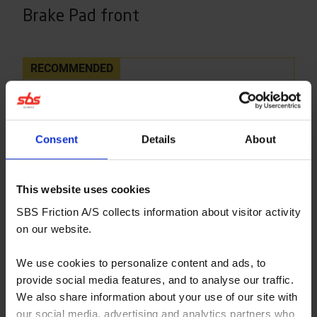
Brake Pad front
RECOMMENDED
Consent
Details
About
This website uses cookies
SBS Friction A/S collects information about visitor activity
on our website.
We use cookies to personalize content and ads, to
provide social media features, and to analyse our traffic.
We also share information about your use of our site with
our social media, advertising and analytics partners who