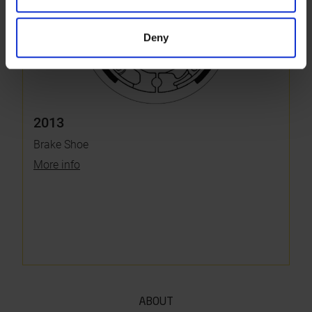
Deny
2013
Brake Shoe
More info
ABOUT