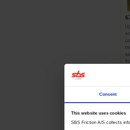
6
U
si
co
mu
sa
fr
Mo
Consent
Br
This website uses cookies
SBS Friction A/S collects info