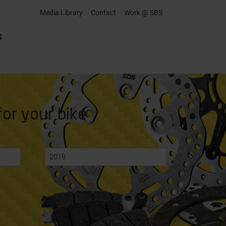
Media Library
Contact
Work @ SBS
S
for your bike
2019