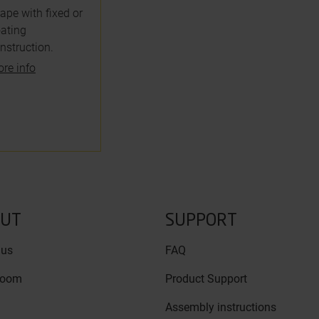
ape with fixed or
oating
nstruction.
re info
UT
SUPPORT
 us
FAQ
room
Product Support
Assembly instructions