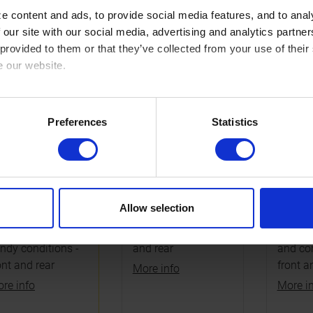
COMMENDED
OPTIONAL
OPTIO
 content and ads, to provide social media features, and to analy
 our site with our social media, advertising and analytics partn
 provided to them or that they’ve collected from your use of their
e our website.
cy here: https://www.sbs.dk/legal/cookies
Preferences
Statistics
91SI
791RSI
791C
pgrade
Performance
Afforda
nter/carbon
upgrade sintered
sinter/
Allow selection
mpound for
compound for MX
compou
ddy, wet or
GP and MX2 - front
hobby 
ndy conditions -
and rear
and com
ont and rear
front a
More info
re info
More i