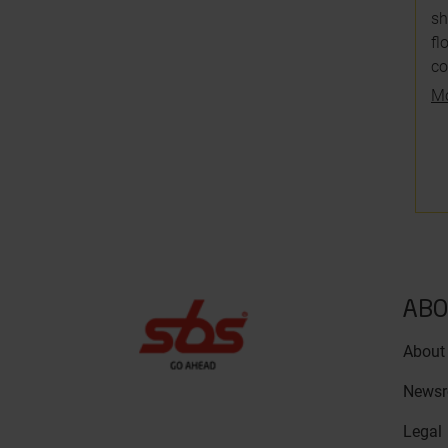
sh
fl
co
Mo
ABO
About
News
Legal