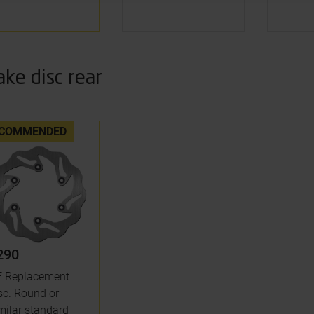
ake disc rear
COMMENDED
290
 Replacement
sc. Round or
milar standard