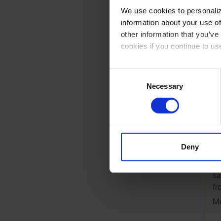
RE
We use cookies to personalize
information about your use of
other information that you’ve
cookies if you continue to us
You can read our Cookie Poli
Consent
Necessary
Selection
7
U
si
Deny
co
mu
sa
fr
Mo