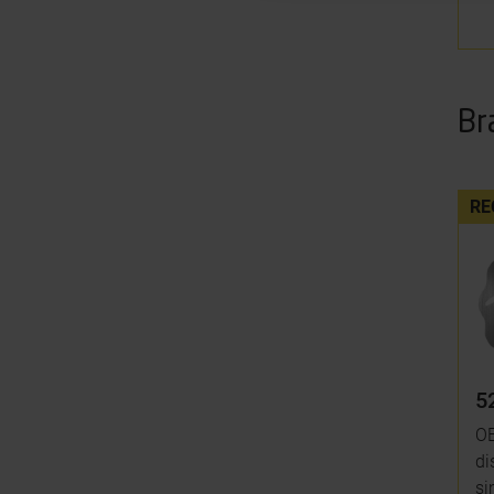
Br
RE
5
OE
di
si