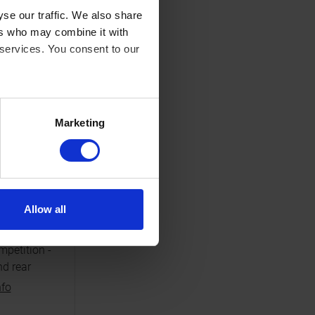
NAL
se our traffic. We also share
ers who may combine it with
 services. You consent to our
Marketing
S
ble
carbon
Allow all
nd for
motocross
petition -
nd rear
nfo