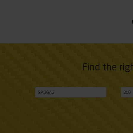
Find the rig
GASGAS
200