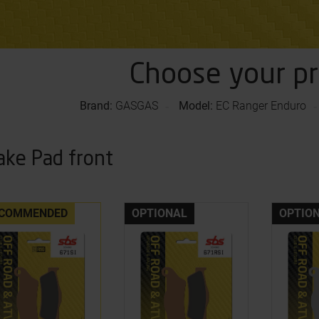
Choose your p
Brand:
GASGAS
Model:
EC Ranger Enduro
ake Pad front
COMMENDED
OPTIONAL
OPTIO