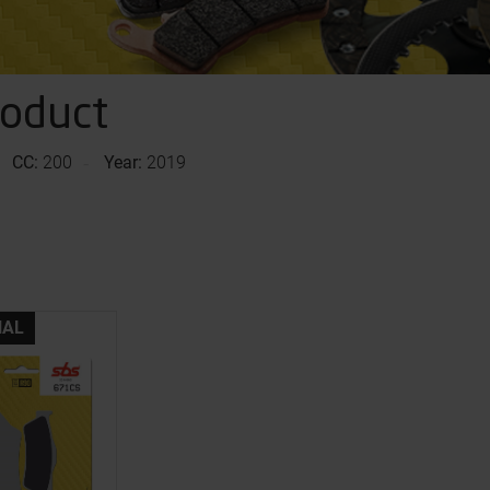
roduct
CC:
200
Year:
2019
NAL