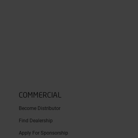
COMMERCIAL
Become Distributor
Find Dealership
Apply For Sponsorship