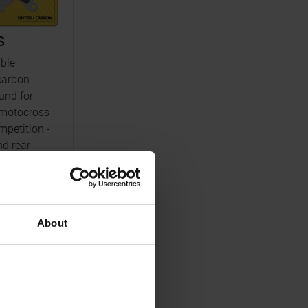
S
ble
carbon
nd for
motocross
petition -
nd rear
nfo
About