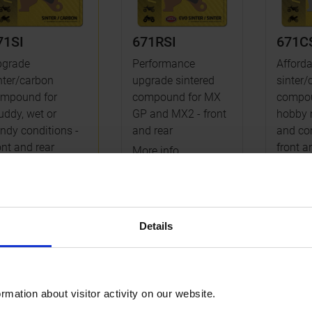
71SI
671RSI
671C
pgrade
Performance
Afforda
nter/carbon
upgrade sintered
sinter/
mpound for
compound for MX
compou
ddy, wet or
GP and MX2 - front
hobby 
ndy conditions -
and rear
and com
ont and rear
front a
More info
re info
More i
Details
ake pad rear
rmation about visitor activity on our website.