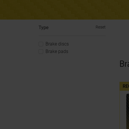
Type
Reset
Brake discs
Brake pads
Br
RE