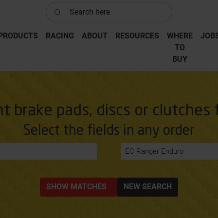
Search here
PRODUCTS
RACING
ABOUT
RESOURCES
WHERE
JOB
‎TO
‎BUY
ht brake pads, discs or clutches 
Select the fields in any order
EC Ranger Enduro
SHOW MATCHES
NEW SEARCH