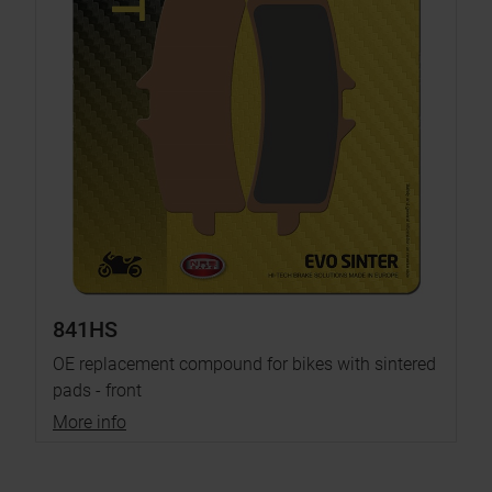
841HS
OE replacement compound for bikes with sintered
pads - front
More info