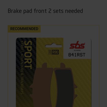
Brake pad front 2 sets needed
RECOMMENDED