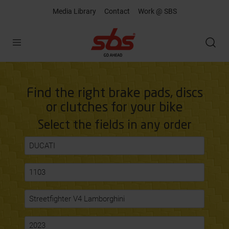
Media Library
Contact
Work @ SBS
Open
Find the right brake pads, discs
or clutches for your bike
Select the fields in any order
DUCATI
1103
Streetfighter V4 Lamborghini
2023