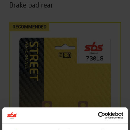
Brake pad rear
RECOMMENDED