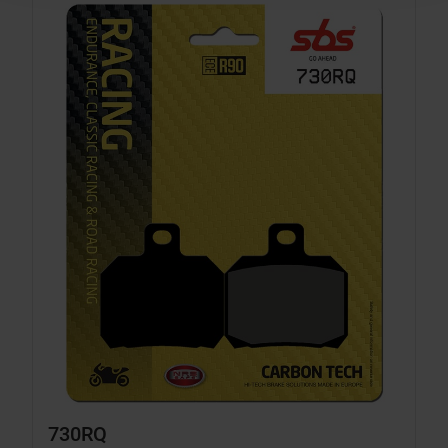
730RQ