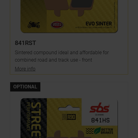
841RST
Sintered compound ideal and affordable for
combined road and track use - front
More info
OPTIONAL