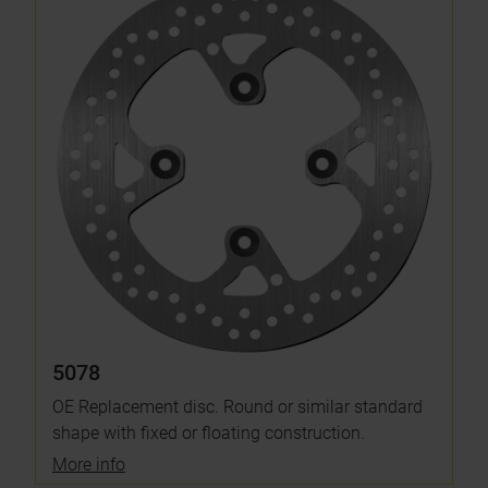
5078
OE Replacement disc. Round or similar standard
shape with fixed or floating construction.
More info