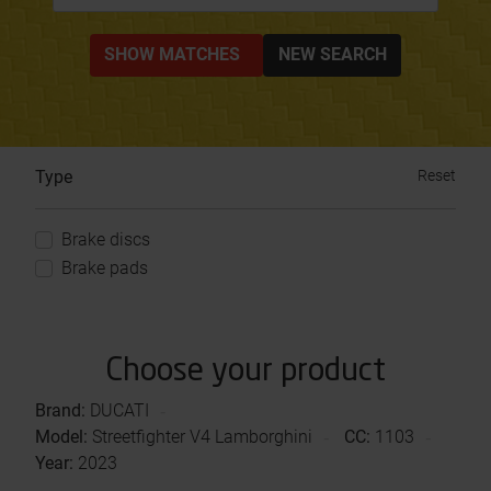
SHOW MATCHES
NEW SEARCH
Type
Reset
Brake discs
Brake pads
Choose your product
Brand:
DUCATI
Model:
Streetfighter V4 Lamborghini
CC:
1103
Year:
2023