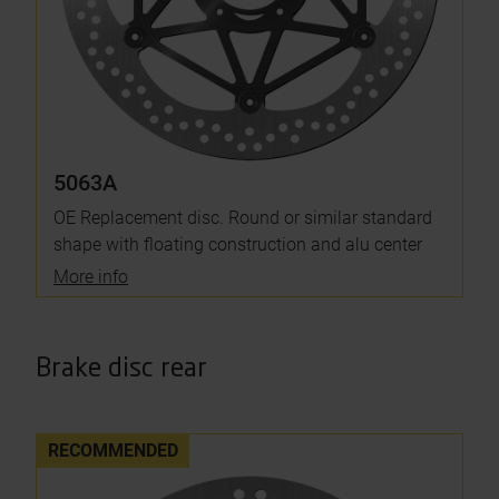
5063A
OE Replacement disc. Round or similar standard
shape with floating construction and alu center
More info
Brake disc rear
RECOMMENDED