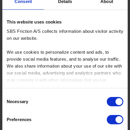
Consent
Details
About
This website uses cookies
SBS Friction A/S collects information about visitor activity
730LS
on our website.
OE replacement compound for bikes with sintered
pads - rear
We use cookies to personalize content and ads, to
More info
provide social media features, and to analyse our traffic.
We also share information about your use of our site with
our social media, advertising and analytics partners who
OPTIONAL
may combine it with other information that you’ve
provided to them or that they’ve collected from your use
of their services. You consent to our cookies if you
Consent
continue to use our website.
Necessary
Selection
You can read our Cookie Policy here:
Preferences
https://www.sbs.dk/legal/cookies