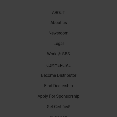
ABOUT
About us
Newsroom
Legal
Work @ SBS
COMMERCIAL
Become Distributor
Find Dealership
Apply For Sponsorship
Get Certified!