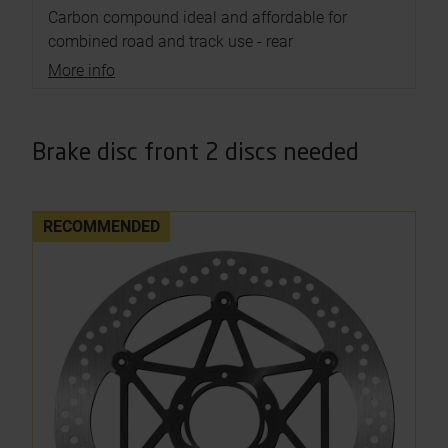
Carbon compound ideal and affordable for
combined road and track use - rear
More info
Brake disc front 2 discs needed
RECOMMENDED