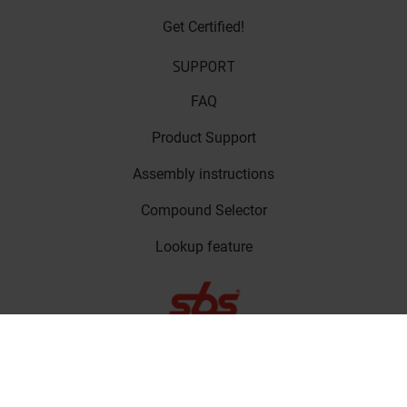
Get Certified!
SUPPORT
FAQ
Product Support
Assembly instructions
Compound Selector
Lookup feature
LinkedIn
Privacy Policy
Copyright © SBS
Facebook
Friction A/S 2023
Cookie Policy