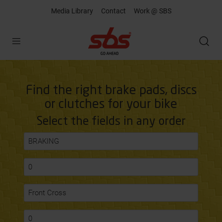
Media Library
Contact
Work @ SBS
Open
Find the right brake pads, discs
or clutches for your bike
Select the fields in any order
BRAKING
0
Front Cross
0