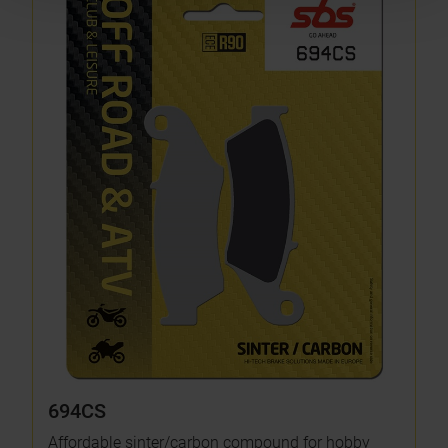
694CS
Affordable sinter/carbon compound for hobby