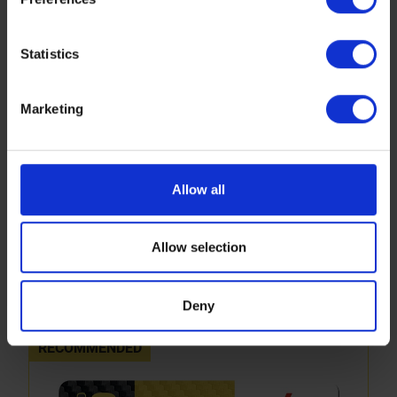
https://www.sbs.dk/legal/cookies
Statistics
Marketing
Allow all
694RSI
Allow selection
Performance upgrade sintered compound for MX
GP and MX2 - front and rear
More info
Deny
RECOMMENDED