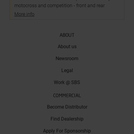
motocross and competition - front and rear
More info
ABOUT
About us
Newsroom
Legal
Work @ SBS
COMMERCIAL
Become Distributor
Find Dealership
Apply For Sponsorship