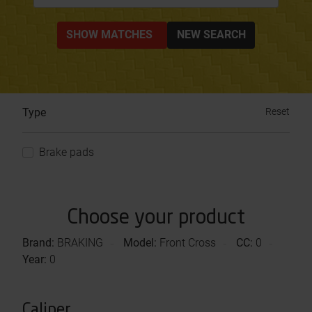
SHOW MATCHES
NEW SEARCH
Type
Reset
Brake pads
Choose your product
Brand:
BRAKING
Model:
Front Cross
CC:
0
Year:
0
Caliper