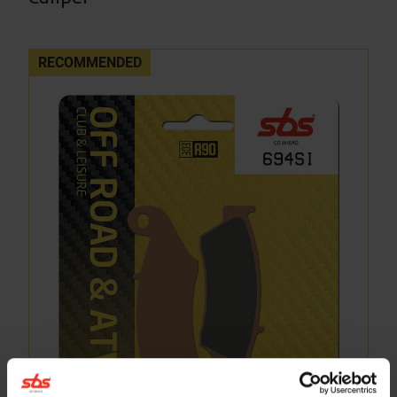
RECOMMENDED