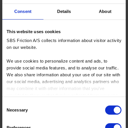
Consent
Details
About
694SI
This website uses cookies
Upgrade sinter/carbon compound for muddy, wet
SBS Friction A/S collects information about visitor activity
or sandy conditions - front and rear
on our website.
More info
We use cookies to personalize content and ads, to
RECOMMENDED
provide social media features, and to analyse our traffic.
We also share information about your use of our site with
our social media, advertising and analytics partners who
may combine it with other information that you’ve
provided to them or that they’ve collected from your use
of their services. You consent to our cookies if you
Consent
continue to use our website.
Necessary
Selection
You can read our Cookie Policy here:
Preferences